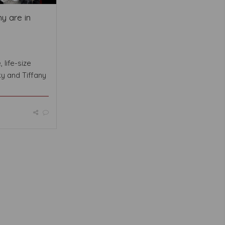
y are in
 life-size
ky and Tiffany