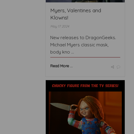
Myers, Valentines and
Klowns!
May 17 2024
New releases to DragonGeeks.
Michael Myers classic mask,
body kno ...
Read More ...