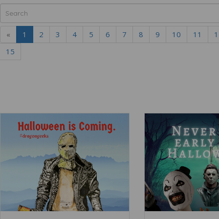
«
1
2
3
4
5
6
7
8
9
10
11
1
15