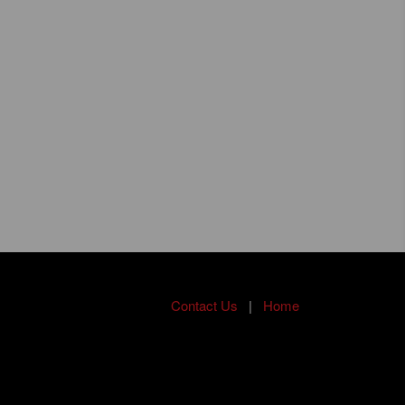
Contact Us
|
Home