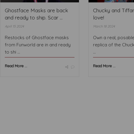
Ghostface Masks are back
Chucky and Tiffan
and ready to ship. Scar ...
love!
April 15 2024
March 18 2024
Restocks of Ghostface masks
Own a real, posable,
from Funworld are in and ready
replica of the Chuc
to shi ...
...
Read More ...
Read More ...