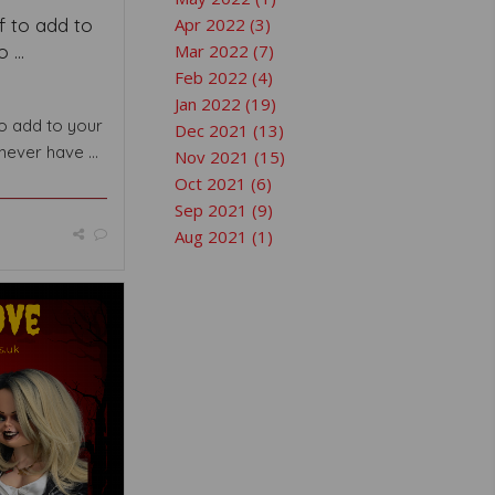
f to add to
Apr 2022 (3)
 ...
Mar 2022 (7)
Feb 2022 (4)
Jan 2022 (19)
to add to your
Dec 2021 (13)
never have ...
Nov 2021 (15)
Oct 2021 (6)
Sep 2021 (9)
Aug 2021 (1)