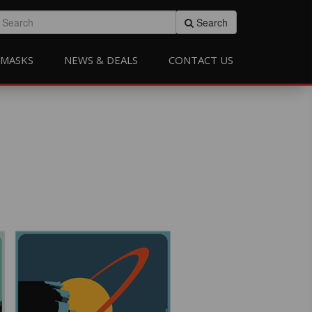
Search
MASKS
NEWS & DEALS
CONTACT US