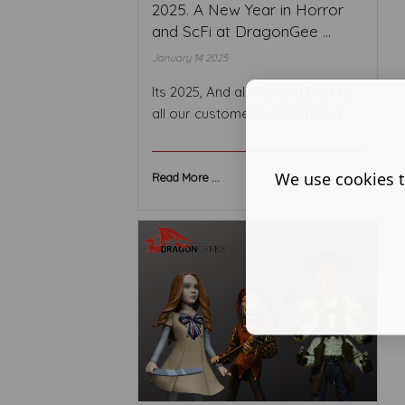
2025. A New Year in Horror
and ScFi at DragonGee ...
January 14 2025
Its 2025, And all the very best to
all our customers! As horror a ...
We use cookies t
Read More ...