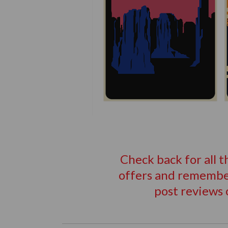
Check back for all 
offers and remember
post reviews 