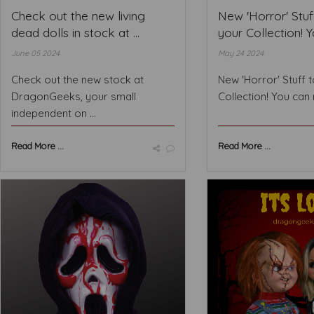
Check out the new living
New 'Horror' Stuf
dead dolls in stock at ...
your Collection! Yo
June 05 2024
May 24 2024
Check out the new stock at
New 'Horror' Stuff 
DragonGeeks, your small
Collection! You can 
independent on ...
Read More ...
Read More ...