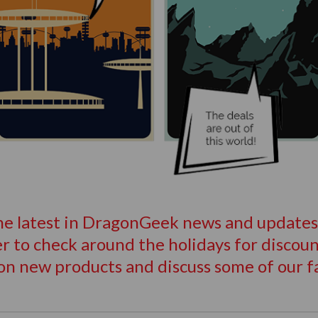
the latest in DragonGeek news and updates, 
 to check around the holidays for discount
on new products and discuss some of our f