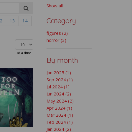
Show all
Category
2
13
14
figures (2)
horror (3)
at a time
By month
Jan 2025 (1)
Sep 2024 (1)
Jul 2024 (1)
Jun 2024 (2)
May 2024 (2)
Apr 2024 (1)
Mar 2024 (1)
Feb 2024 (1)
Jan 2024 (2)