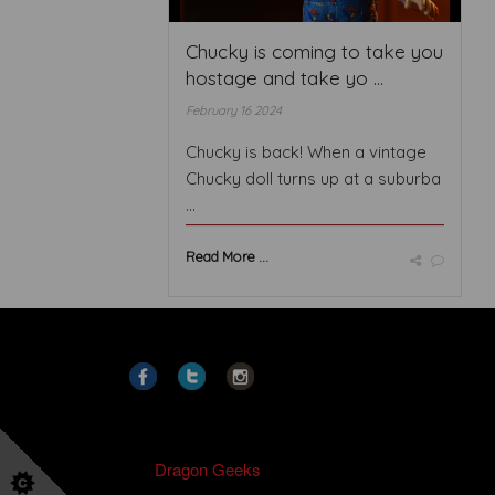
Chucky is coming to take you
hostage and take yo ...
February 16 2024
Chucky is back! When a vintage
Chucky doll turns up at a suburba
...
Read More ...
Copyright
2021
Dragon Geeks