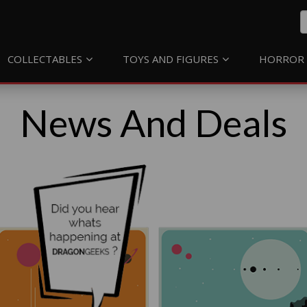
COLLECTABLES
TOYS AND FIGURES
HORROR 
News And Deals