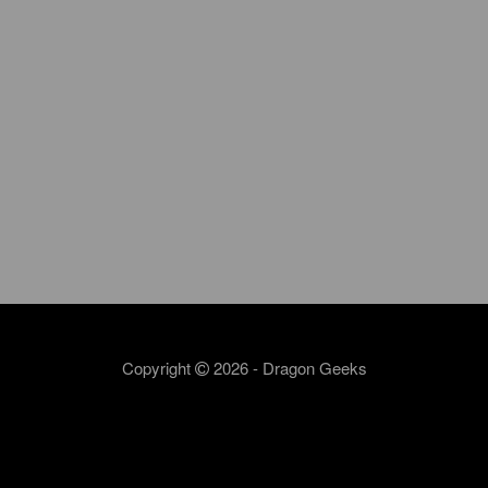
Copyright
2026 - Dragon Geeks