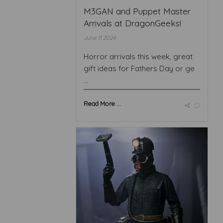
M3GAN and Puppet Master
Arrivals at DragonGeeks!
June 11 2024
Horror arrivals this week, great
gift ideas for Fathers Day or ge
...
Read More ...