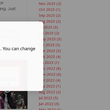
or
Nov 2023 (2)
ng. Just
Oct 2023 (1)
Sep 2023 (2)
Aug 2023 (2)
Jul 2023 (3)
n us before
Jun 2023 (2)
 have a wide
May 2023 (3)
Apr 2023 (3)
s. You can change
Mar 2023 (3)
Feb 2023 (4)
Jan 2023 (1)
Dec 2022 (8)
Nov 2022 (6)
Oct 2022 (4)
Sep 2022 (1)
Aug 2022 (2)
Jul 2022 (5)
Jun 2022 (3)
May 2022 (1)