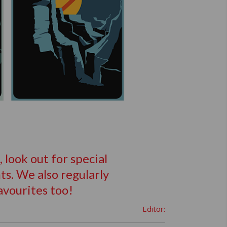
look out for special
s. We also regularly
avourites too!
Editor: