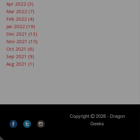
Apr 2022 (3)
Mar 2022 (7)
Feb 2022 (4)
Jan 2022 (19)
Dec 2021 (13)
Nov 2021 (15)
Oct 2021 (6)
Sep 2021 (9)
Aug 2021 (1)
Copyright
2026 - Dragon
Geeks