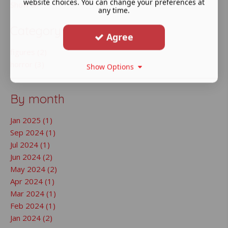
website choices. You can change your preferences at
Show all
any time.
Category
Agree
figures (2)
horror (3)
Show Options
By month
Jan 2025 (1)
Sep 2024 (1)
Jul 2024 (1)
Jun 2024 (2)
May 2024 (2)
Apr 2024 (1)
Mar 2024 (1)
Feb 2024 (1)
Jan 2024 (2)