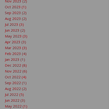
Nov 2023 (2)
Oct 2023 (1)
Sep 2023 (2)
Aug 2023 (2)
Jul 2023 (3)
Jun 2023 (2)
May 2023 (3)
Apr 2023 (3)
Mar 2023 (3)
Feb 2023 (4)
Jan 2023 (1)
Dec 2022 (8)
Nov 2022 (6)
Oct 2022 (4)
Sep 2022 (1)
Aug 2022 (2)
Jul 2022 (5)
Jun 2022 (3)
May 2022 (1)