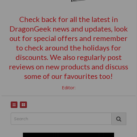
Check back for all the latest in
DragonGeek news and updates, look
out for special offers and remember
to check around the holidays for
discounts. We also regularly post
reviews on new products and discuss
some of our favourites too!
Editor: