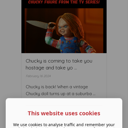
Chucky is coming to take you
hostage and take yo ...
February 16 2024
Chucky is back! When a vintage
Chucky doll turns up at a suburba ...
This website uses cookies
Read More ...
We use cookies to analyse traffic and remember your