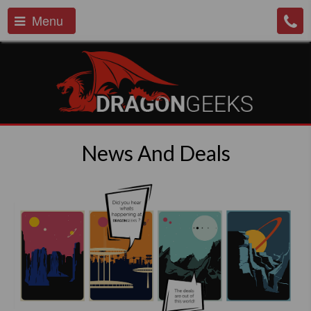
Menu
News And Deals