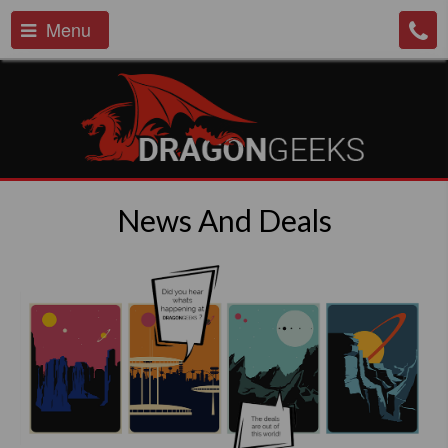
Menu
News And Deals