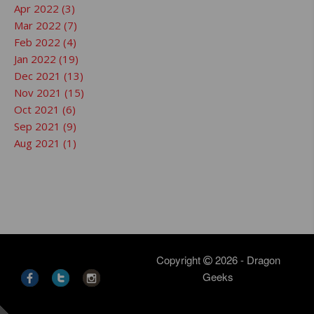
Apr 2022 (3)
Mar 2022 (7)
Feb 2022 (4)
Jan 2022 (19)
Dec 2021 (13)
Nov 2021 (15)
Oct 2021 (6)
Sep 2021 (9)
Aug 2021 (1)
Copyright
2026 - Dragon
Geeks