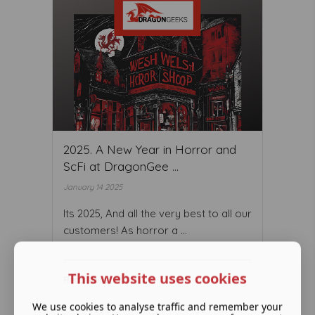
2025. A New Year in Horror and
ScFi at DragonGee ...
January 14 2025
Its 2025, And all the very best to all our
customers! As horror a ...
This website uses cookies
Read More ...
We use cookies to analyse traffic and remember your