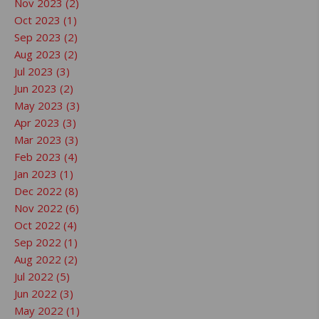
Nov 2023 (2)
Oct 2023 (1)
Sep 2023 (2)
Aug 2023 (2)
Jul 2023 (3)
Jun 2023 (2)
May 2023 (3)
Apr 2023 (3)
Mar 2023 (3)
Feb 2023 (4)
Jan 2023 (1)
Dec 2022 (8)
Nov 2022 (6)
Oct 2022 (4)
Sep 2022 (1)
Aug 2022 (2)
Jul 2022 (5)
Jun 2022 (3)
May 2022 (1)