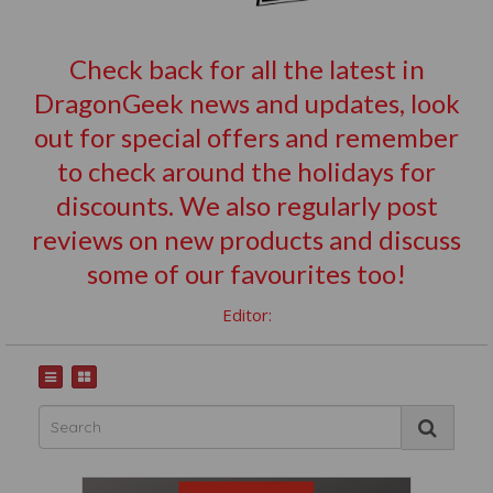
Check back for all the latest in
DragonGeek news and updates, look
out for special offers and remember
to check around the holidays for
discounts. We also regularly post
reviews on new products and discuss
some of our favourites too!
Editor: