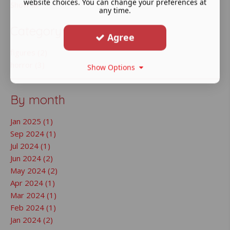
website choices. You can change your preferences at
Show all
any time.
Category
Agree
figures (2)
horror (3)
Show Options
By month
Jan 2025 (1)
Sep 2024 (1)
Jul 2024 (1)
Jun 2024 (2)
May 2024 (2)
Apr 2024 (1)
Mar 2024 (1)
Feb 2024 (1)
Jan 2024 (2)