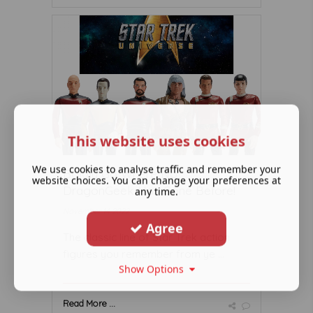
This website uses cookies
We use cookies to analyse traffic and remember your
Boldly Go Where No
website choices. You can change your preferences at
DragonGeek Has Gone Before!
any time.
November 14 2022
Agree
The classic line of Star Trek action
figures you remember from ye ...
Show Options
Read More ...