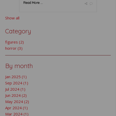
Read More ...
Show all
Category
figures (2)
horror (3)
By month
Jan 2025 (1)
Sep 2024 (1)
Jul 2024 (1)
Jun 2024 (2)
May 2024 (2)
Apr 2024 (1)
Mar 2024 (1)