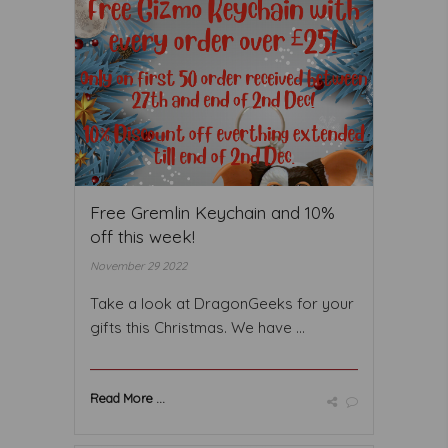
Free Gremlin Keychain and 10%
off this week!
November 29 2022
Take a look at DragonGeeks for your
gifts this Christmas. We have ...
Read More ...