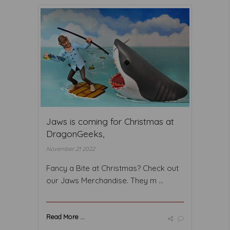
Jaws is coming for Christmas at
DragonGeeks,
November 21 2022
Fancy a Bite at Christmas? Check out
our Jaws Merchandise. They m ...
Read More ...