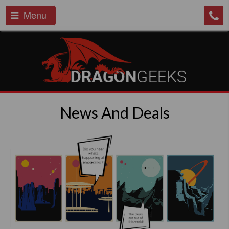
Menu
News And Deals