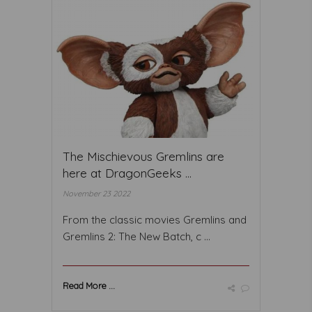
The Mischievous Gremlins are
here at DragonGeeks ...
November 23 2022
From the classic movies Gremlins and
Gremlins 2: The New Batch, c ...
Read More ...