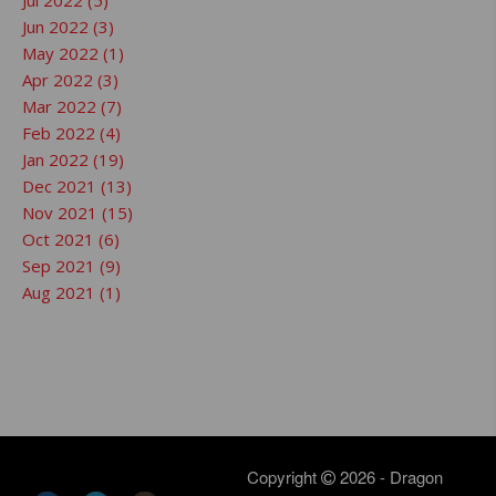
Jul 2022 (5)
Jun 2022 (3)
May 2022 (1)
Apr 2022 (3)
Mar 2022 (7)
Feb 2022 (4)
Jan 2022 (19)
Dec 2021 (13)
Nov 2021 (15)
Oct 2021 (6)
Sep 2021 (9)
Aug 2021 (1)
Copyright
2026 - Dragon