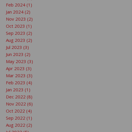
Feb 2024 (1)
Jan 2024 (2)
Nov 2023 (2)
Oct 2023 (1)
Sep 2023 (2)
Aug 2023 (2)
Jul 2023 (3)
Jun 2023 (2)
May 2023 (3)
Apr 2023 (3)
Mar 2023 (3)
Feb 2023 (4)
Jan 2023 (1)
Dec 2022 (8)
Nov 2022 (6)
Oct 2022 (4)
Sep 2022 (1)
Aug 2022 (2)