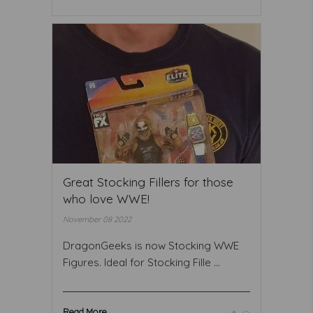
Great Stocking Fillers for those
who love WWE!
November 08 2022
DragonGeeks is now Stocking WWE
Figures. Ideal for Stocking Fille ...
Read More ...