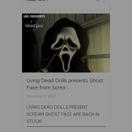
Living Dead Dolls presents Ghost
Face from Screa ...
November 01 2022
LIVING DEAD DOLLS PRESENT
SCREAM GHOST FACE ARE BACK IN
STOCK!