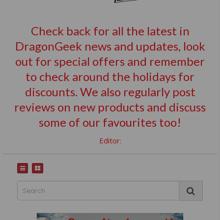
Check back for all the latest in
DragonGeek news and updates, look
out for special offers and remember
to check around the holidays for
discounts. We also regularly post
reviews on new products and discuss
some of our favourites too!
Editor: