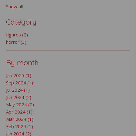
Show all
Category
figures (2)
horror (3)
By month
Jan 2025 (1)
Sep 2024 (1)
Jul 2024 (1)
Jun 2024 (2)
May 2024 (2)
Apr 2024 (1)
Mar 2024 (1)
Feb 2024 (1)
Jan 2024 (2)