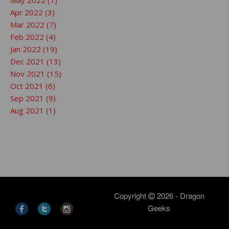
May 2022 (1)
Apr 2022 (3)
Mar 2022 (7)
Feb 2022 (4)
Jan 2022 (19)
Dec 2021 (13)
Nov 2021 (15)
Oct 2021 (6)
Sep 2021 (9)
Aug 2021 (1)
Copyright
2026 - Dragon
Geeks