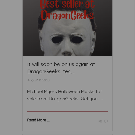
It will soon be on us again at
DragonGeeks. Yes, ...
August 11 2023
Michael Myers Halloween Masks for
sale from DragonGeeks. Get your ...
Read More ...