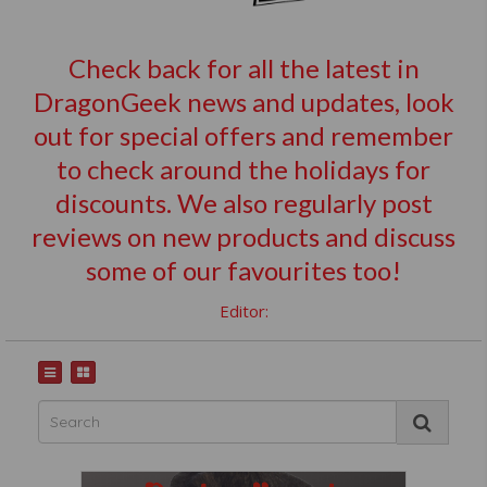
Check back for all the latest in
DragonGeek news and updates, look
out for special offers and remember
to check around the holidays for
discounts. We also regularly post
reviews on new products and discuss
some of our favourites too!
Editor: