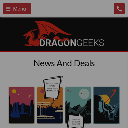
Menu
News And Deals