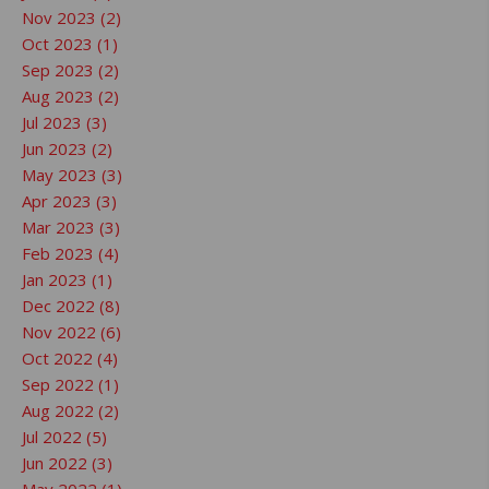
Nov 2023 (2)
Oct 2023 (1)
Sep 2023 (2)
Aug 2023 (2)
Jul 2023 (3)
Jun 2023 (2)
May 2023 (3)
Apr 2023 (3)
Mar 2023 (3)
Feb 2023 (4)
Jan 2023 (1)
Dec 2022 (8)
Nov 2022 (6)
Oct 2022 (4)
Sep 2022 (1)
Aug 2022 (2)
Jul 2022 (5)
Jun 2022 (3)