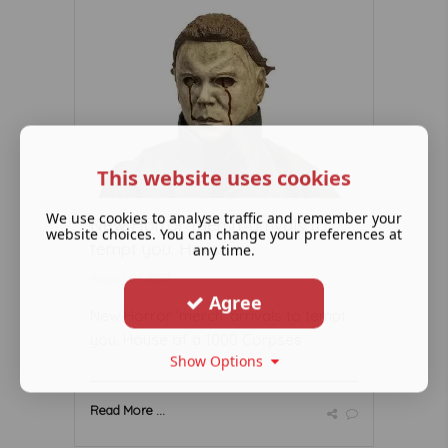
This website uses cookies
We use cookies to analyse traffic and remember your
New Horror 'merch' arrivals to
website choices. You can change your preferences at
tempt you. House ...
any time.
August 04 2023
Agree
New Horror 'merch' arrivals to tempt
you. House of a 1000 Corpses ...
Show Options
Read More ...