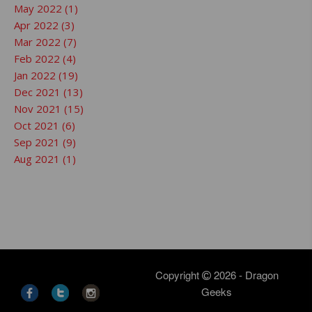
May 2022 (1)
Apr 2022 (3)
Mar 2022 (7)
Feb 2022 (4)
Jan 2022 (19)
Dec 2021 (13)
Nov 2021 (15)
Oct 2021 (6)
Sep 2021 (9)
Aug 2021 (1)
Copyright
2026 - Dragon
Geeks