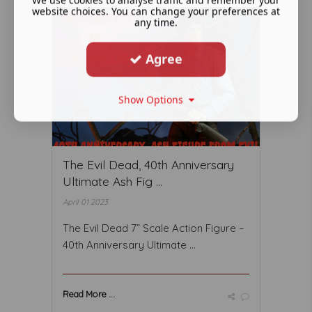
website choices. You can change your preferences at
any time.
Agree
Show Options
The Evil Dead, 40th Anniversary
Ultimate Ash Fig ...
April 01 2023
The Evil Dead 7” Scale Action Figure –
40th Anniversary Ultimate ...
Read More ...