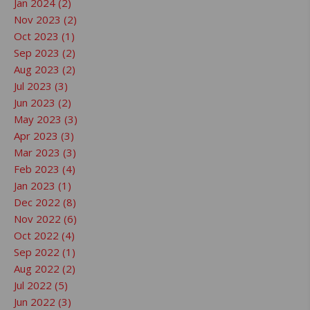
Jan 2024 (2)
Nov 2023 (2)
Oct 2023 (1)
Sep 2023 (2)
Aug 2023 (2)
Jul 2023 (3)
Jun 2023 (2)
May 2023 (3)
Apr 2023 (3)
Mar 2023 (3)
Feb 2023 (4)
Jan 2023 (1)
Dec 2022 (8)
Nov 2022 (6)
Oct 2022 (4)
Sep 2022 (1)
Aug 2022 (2)
Jul 2022 (5)
Jun 2022 (3)