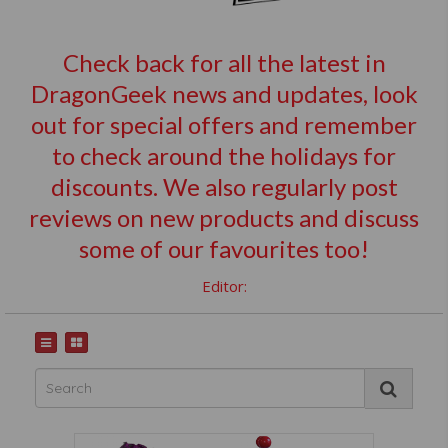
Check back for all the latest in
DragonGeek news and updates, look
out for special offers and remember
to check around the holidays for
discounts. We also regularly post
reviews on new products and discuss
some of our favourites too!
Editor: