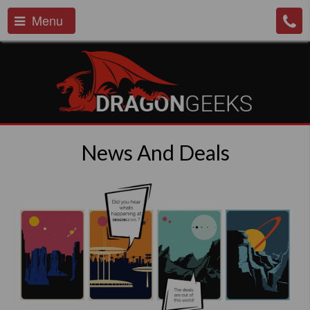
Menu
News And Deals