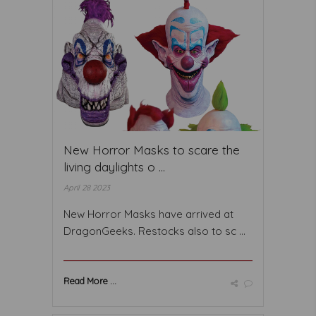
New Horror Masks to scare the
living daylights o ...
April 28 2023
New Horror Masks have arrived at
DragonGeeks. Restocks also to sc ...
Read More ...