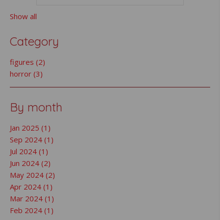
Show all
Category
figures (2)
horror (3)
By month
Jan 2025 (1)
Sep 2024 (1)
Jul 2024 (1)
Jun 2024 (2)
May 2024 (2)
Apr 2024 (1)
Mar 2024 (1)
Feb 2024 (1)