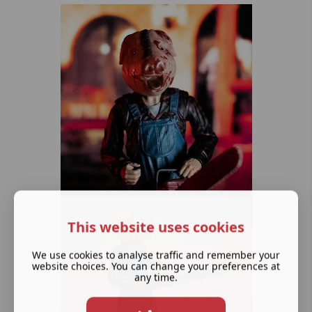
This website uses cookies
We use cookies to analyse traffic and remember your
website choices. You can change your preferences at
any time.