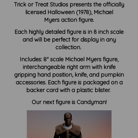
Trick or Treat Studios presents the officially
licensed Halloween (1978), Michael
Myers action figure.
Each highly detailed figure is in 8 inch scale
and will be perfect for display in any
collection.
Includes: 8" scale Michael Myers figure,
interchangeable right arm with knife
gripping hand position, knife, and pumpkin
accessories. Each figure is packaged on a
backer card with a plastic blister.
Our next figure is Candyman!