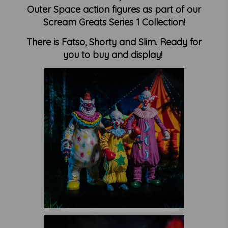
Outer Space action figures as part of our
Scream Greats Series 1 Collection!
There is Fatso, Shorty and Slim. Ready for
you to buy and display!