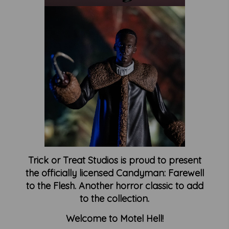
Trick or Treat Studios is proud to present
the officially licensed Candyman: Farewell
to the Flesh. Another horror classic to add
to the collection.
Welcome to Motel Hell!