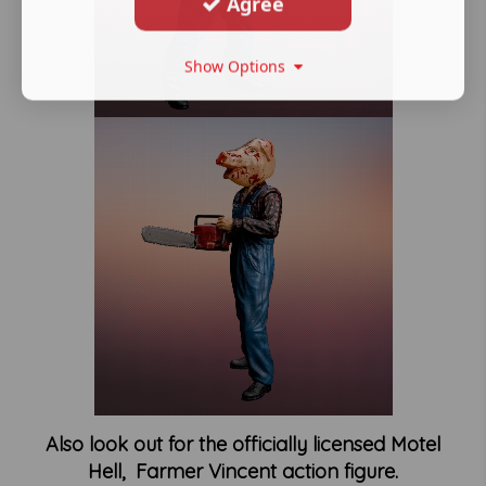
Agree
Show Options
Also look out for the officially licensed Motel
Hell, Farmer Vincent action figure.