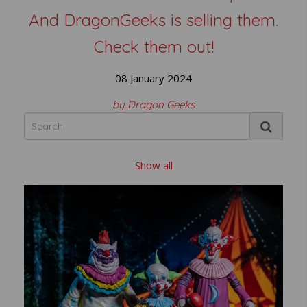
And DragonGeeks is selling them.
Check them out!
08 January 2024
by Dragon Geeks
Show all