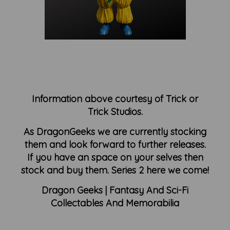
Information above courtesy of Trick or
Trick Studios.
As DragonGeeks we are currently stocking
them and look forward to further releases.
If you have an space on your selves then
stock and buy them. Series 2 here we come!
Dragon Geeks | Fantasy And Sci-Fi
Collectables And Memorabilia