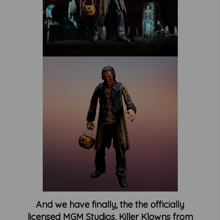
And we have finally, the the officially
licensed MGM Studios, Killer Klowns from