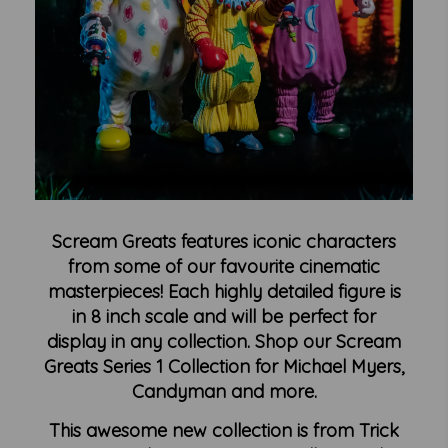
Scream Greats features iconic characters
from some of our favourite cinematic
masterpieces! Each highly detailed figure is
in 8 inch scale and will be perfect for
display in any collection. Shop our Scream
Greats Series 1 Collection for Michael Myers,
Candyman and more.
This awesome new collection is from Trick