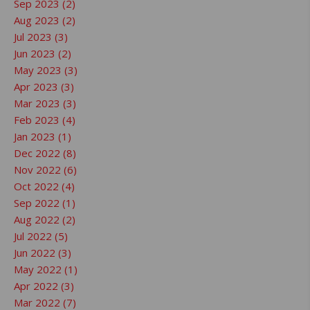
Sep 2023 (2)
Aug 2023 (2)
Jul 2023 (3)
Jun 2023 (2)
May 2023 (3)
Apr 2023 (3)
Mar 2023 (3)
Feb 2023 (4)
Jan 2023 (1)
Dec 2022 (8)
Nov 2022 (6)
Oct 2022 (4)
Sep 2022 (1)
Aug 2022 (2)
Jul 2022 (5)
Jun 2022 (3)
May 2022 (1)
Apr 2022 (3)
Mar 2022 (7)