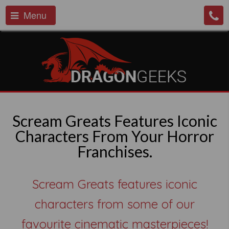
Menu
Scream Greats Features Iconic
Characters From Your Horror
Franchises.
Scream Greats features iconic
characters from some of our
favourite cinematic masterpieces!