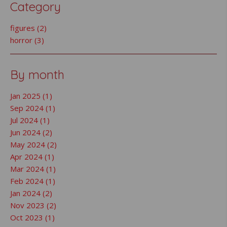
Category
figures (2)
horror (3)
By month
Jan 2025 (1)
Sep 2024 (1)
Jul 2024 (1)
Jun 2024 (2)
May 2024 (2)
Apr 2024 (1)
Mar 2024 (1)
Feb 2024 (1)
Jan 2024 (2)
Nov 2023 (2)
Oct 2023 (1)