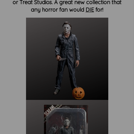
or Treat Studios. A great new collection that
any horror fan would
DIE
for!