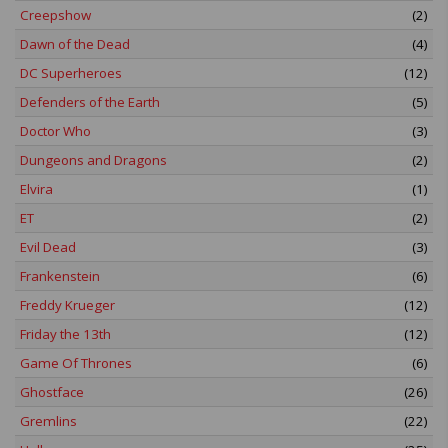
Creepshow
(2)
Dawn of the Dead
(4)
DC Superheroes
(12)
Defenders of the Earth
(5)
Doctor Who
(3)
Dungeons and Dragons
(2)
Elvira
(1)
ET
(2)
Evil Dead
(3)
Frankenstein
(6)
Freddy Krueger
(12)
Friday the 13th
(12)
Game Of Thrones
(6)
Ghostface
(26)
Gremlins
(22)