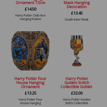
Ornament 7.5cm
Mask Hanging
Decoration
£
14.50
£
13.45
Harry Potter Chibi Ron
Hanging Festive
Death Eater Mask
Decorative Ornament.
Hanging Decoration.
Harry Potter Four
Harry Potter
House Hanging
Golden Snitch
Ornament
Collectible Goblet.
£
13.25
£
32.00
Harry Potter Four
Harry Potter Golden
House Hanging
Snitch Collectible
Ornament 9.5cm.
Goblet. 8.5 by 8.5 by