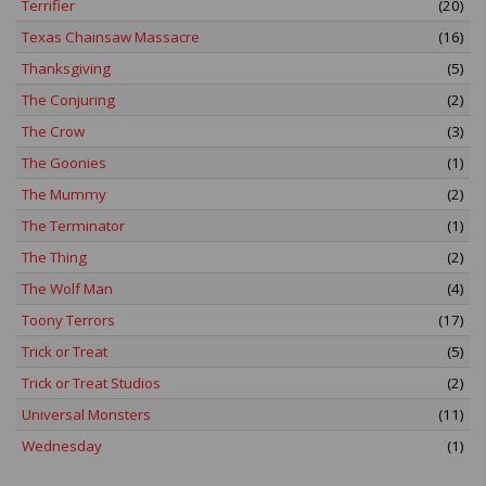
Terrifier
(20)
Texas Chainsaw Massacre
(16)
Thanksgiving
(5)
The Conjuring
(2)
The Crow
(3)
The Goonies
(1)
The Mummy
(2)
The Terminator
(1)
The Thing
(2)
The Wolf Man
(4)
Toony Terrors
(17)
Trick or Treat
(5)
Trick or Treat Studios
(2)
Universal Monsters
(11)
Wednesday
(1)