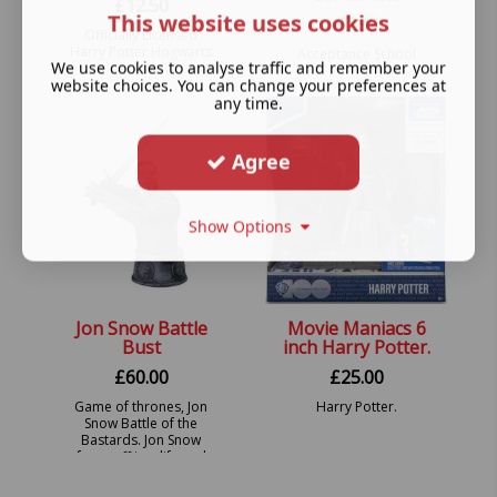
£
12.50
This website uses cookies
£
7.99
Officially Licensed
Harry Potter Hogwarts
Acceptance School
We use cookies to analyse traffic and remember your
Suitcase Trunk Hanging
Letter Hanging
website choices. You can change your preferences at
Ornament.
Ornament.
any time.
Agree
Show Options
Jon Snow Battle
Movie Maniacs 6
Bust
inch Harry Potter.
£
60.00
£
25.00
Game of thrones, Jon
Harry Potter.
Snow Battle of the
Bastards. Jon Snow
faces off in a life and
death struggle with evil
Ramsay Bolton.