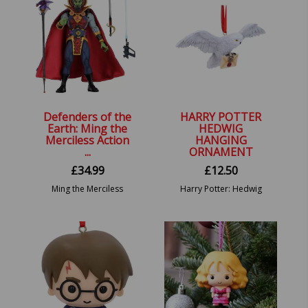
Defenders of the
HARRY POTTER
Earth: Ming the
HEDWIG
Merciless Action
HANGING
...
ORNAMENT
£
34.99
£
12.50
Ming the Merciless
Harry Potter: Hedwig
Action Figure:
Festive Hanging
Defenders of the Earth.
Ornament.