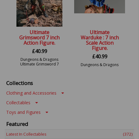
Ultimate
Ultimate
Grimsword 7 inch
Warduke : 7 inch
Action Figure.
Scale Action
Figure.
£
40.99
£
40.99
Dungeons & Dragons
Ultimate Grimsword 7
Dungeons & Dragons
inch.
Ultimate Warduke 7
inch.
Collections
Clothing and Accessories
Collectables
Toys and Figures
Featured
Latest In Collectables
(372)