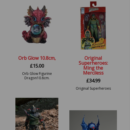
Orb Glow 10.8cm,
Original
Superheroes:
£
15.00
Ming the
Merciless
Orb Glow Figurine
Dragon10.8cm.
£
34.99
Original Superheroes
Series 1 Ming the
Merciless Action Figure.