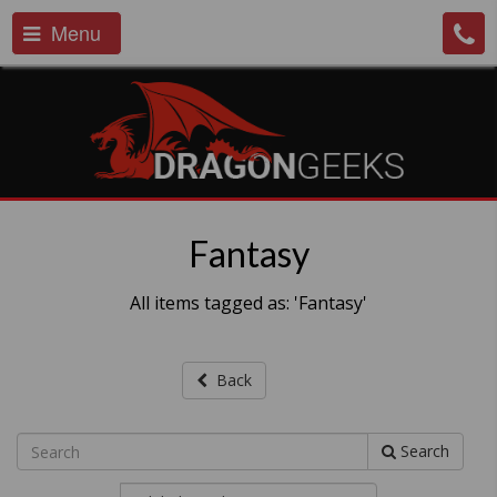
Menu
Fantasy
All items tagged as: 'Fantasy'
Back
Search