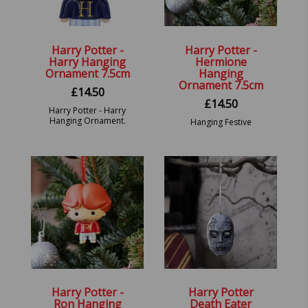
Harry Potter -
Harry Potter -
Harry Hanging
Hermione
Ornament 7.5cm
Hanging
Ornament 7.5cm
£
14.50
£
14.50
Harry Potter - Harry
Hanging Ornament.
Hanging Festive
Decorative Ornament
Harry Potter -
Harry Potter
Ron Hanging
Death Eater