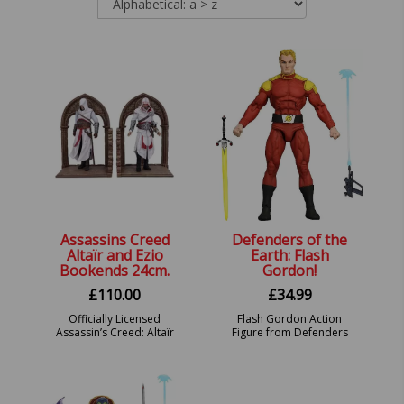
Assassins Creed
Defenders of the
Altaïr and Ezio
Earth: Flash
Bookends 24cm.
Gordon!
£
110.00
£
34.99
Officially Licensed
Flash Gordon Action
Assassin’s Creed: Altaïr
Figure from Defenders
and Ezio Library
of the Earth!
Gaming Bookends.