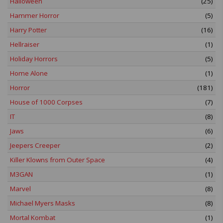
Halloween
(25)
Hammer Horror
(5)
Harry Potter
(16)
Hellraiser
(1)
Holiday Horrors
(5)
Home Alone
(1)
Horror
(181)
House of 1000 Corpses
(7)
IT
(8)
Jaws
(6)
Jeepers Creeper
(2)
Killer Klowns from Outer Space
(4)
M3GAN
(1)
Marvel
(8)
Michael Myers Masks
(8)
Mortal Kombat
(1)