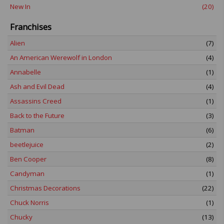
New In
(20)
Franchises
Alien
(7)
An American Werewolf in London
(4)
Annabelle
(1)
Ash and Evil Dead
(4)
Assassins Creed
(1)
Back to the Future
(3)
Batman
(6)
beetlejuice
(2)
Ben Cooper
(8)
Candyman
(1)
Christmas Decorations
(22)
Chuck Norris
(1)
Chucky
(13)