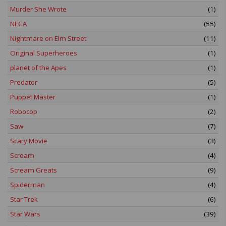
Murder She Wrote
(1)
NECA
(55)
Nightmare on Elm Street
(11)
Original Superheroes
(1)
planet of the Apes
(1)
Predator
(5)
Puppet Master
(1)
Robocop
(2)
Saw
(7)
Scary Movie
(3)
Scream
(4)
Scream Greats
(9)
Spiderman
(4)
Star Trek
(6)
Star Wars
(39)