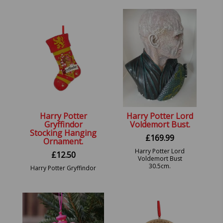
19.5cm holds 200ml.
Harry Potter
Harry Potter Lord
Gryffindor
Voldemort Bust.
Stocking Hanging
£
169.99
Ornament.
Harry Potter Lord
£
12.50
Voldemort Bust
30.5cm.
Harry Potter Gryffindor
Stocking Hanging
Ornament.