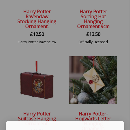
Harry Potter
Harry Potter
Ravenclaw
Sorting Hat
Stocking Hanging
Hanging
Ornament.
Ornament 9cm
£
12.50
£
13.50
Harry Potter Ravenclaw
Officially Licensed
Stocking Hanging
Harry Potter Sorting
Ornament.
Hat Festive Hanging
Decorative Ornament
Harry Potter
Harry Potter-
Suitcase Hanging
Hogwarts Letter
Ornament.
Hanging
Ornament.