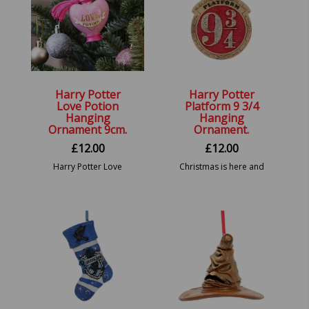
Harry Potter
Harry Potter
Love Potion
Platform 9 3/4
Hanging
Hanging
Ornament 9cm.
Ornament.
£
12.00
£
12.00
Harry Potter Love
Christmas is here and
Potion Hanging Festive
what better way to
Decorative Ornament
decorate your tree
than with the new Harry
Potter hanging
ornaments. 8.2cm.