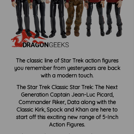
The classic line of Star Trek action figures
you remember from
yesteryears
are back
with a modern touch.
The Star Trek Classic Star Trek: The Next
Generation Captain Jean-Luc Picard,
Commander Riker, Data along with the
Classic Kirk, Spock and Khan are here to
start off this exciting new range of 5-Inch
Action Figures.