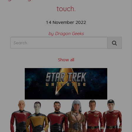
touch.
14 November 2022
by Dragon Geeks
Show all