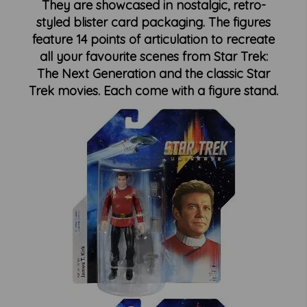
They are showcased in nostalgic, retro-
styled blister card packaging. The figures
feature 14 points of articulation to recreate
all your favourite scenes from Star Trek:
The Next Generation and the classic Star
Trek movies. Each come with a figure stand.