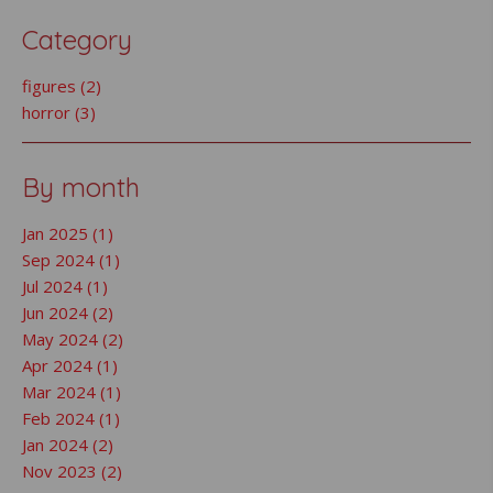
Category
figures (2)
horror (3)
By month
Jan 2025 (1)
Sep 2024 (1)
Jul 2024 (1)
Jun 2024 (2)
May 2024 (2)
Apr 2024 (1)
Mar 2024 (1)
Feb 2024 (1)
Jan 2024 (2)
Nov 2023 (2)