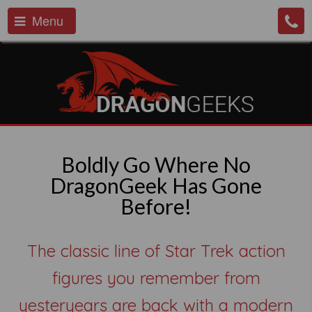
Menu
Boldly Go Where No
DragonGeek Has Gone
Before!
The classic line of Star Trek action
figures you remember from
yesteryears are back with a modern