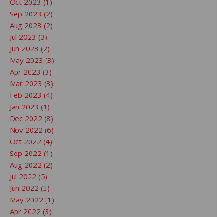
Oct 2023 (1)
Sep 2023 (2)
Aug 2023 (2)
Jul 2023 (3)
Jun 2023 (2)
May 2023 (3)
Apr 2023 (3)
Mar 2023 (3)
Feb 2023 (4)
Jan 2023 (1)
Dec 2022 (8)
Nov 2022 (6)
Oct 2022 (4)
Sep 2022 (1)
Aug 2022 (2)
Jul 2022 (5)
Jun 2022 (3)
May 2022 (1)
Apr 2022 (3)