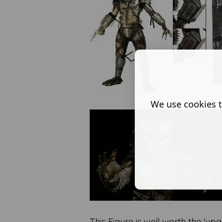
We use cookies t
This Figure is well worth the 'u