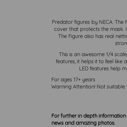
Predator figures by NECA. The Fi
cover that protects the mask. I
The Figure also has real nett
stron
This is an awesome 1/4 scale
features, it helps it to feel li
LED features help ma
For ages 17+ years
Warning Attention! Not suitable 
For further in depth informatio
news and amazing photos.