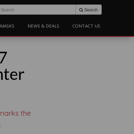
Search
MASKS
NEWS & DEALS
CONTACT US
7
nter
 marks the
.