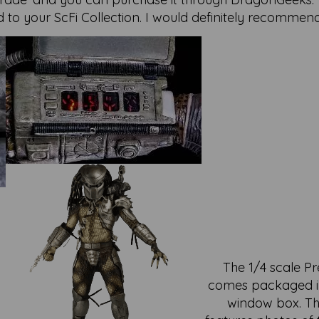
to your ScFi Collection. I would definitely recommend
The 1/4 scale P
comes packaged i
window box. T