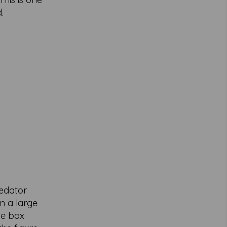
.
redator
n a large
he box