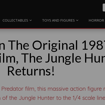
COLLECTABLES
TOYS AND FIGURES
HORROR 
n The Original 198
ilm, The Jungle Hu
Returns!
 Predator film, this massive action figure
 of the Jungle Hunter to the 1/4 scale line