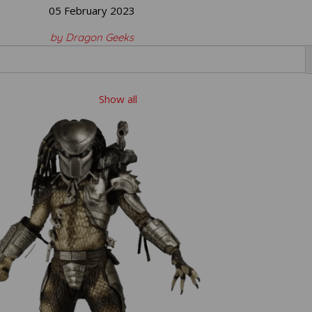
05 February 2023
by Dragon Geeks
Show all