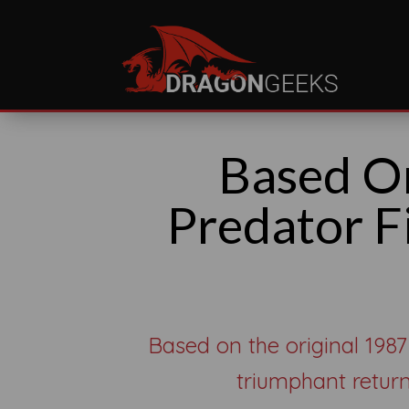
Based O
Predator F
Based on the original 1987
triumphant return