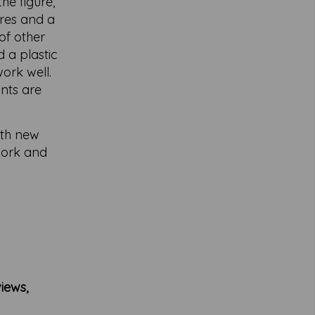
he figure,
ures and a
of other
 a plastic
ork well.
ints are
ith new
 work and
iews,