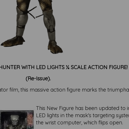
UNTER WITH LED LIGHTS ¼ SCALE ACTION FIGURE!
(Re-Issue).
tor film, this massive action figure marks the triumph
This New Figure has been updated to 
LED lights in the mask's targeting syst
the wrist computer, which flips open.