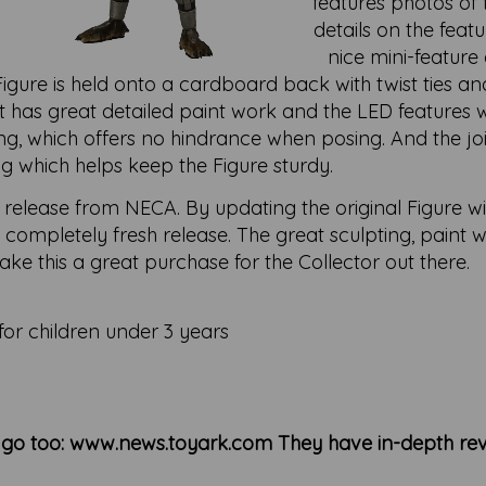
features photos of t
details on the feat
nice mini-feature 
gure is held onto a cardboard back with twist ties and
t has great detailed paint work and the LED features w
ing, which offers no hindrance when posing. And the jo
g which helps keep the Figure sturdy.
 release from NECA. By updating the original Figure w
ke a completely fresh release. The great sculpting, paint
ke this a great purchase for the Collector out there.
for children under 3 years
n go too: www.news.toyark.com They have in-depth rev