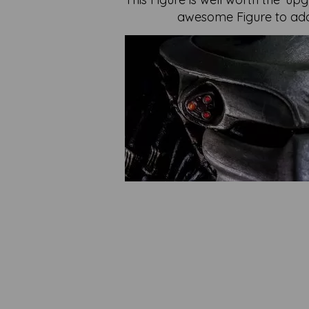
awesome Figure to add 