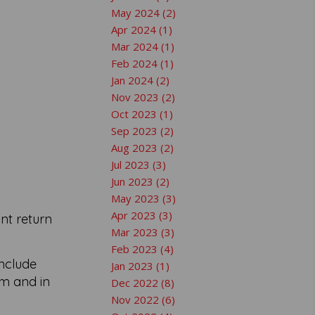
May 2024 (2)
Apr 2024 (1)
Mar 2024 (1)
Feb 2024 (1)
Jan 2024 (2)
Nov 2023 (2)
Oct 2023 (1)
Sep 2023 (2)
Aug 2023 (2)
Jul 2023 (3)
Jun 2023 (2)
May 2023 (3)
Apr 2023 (3)
ant return
Mar 2023 (3)
Feb 2023 (4)
include
Jan 2023 (1)
em and in
Dec 2022 (8)
Nov 2022 (6)