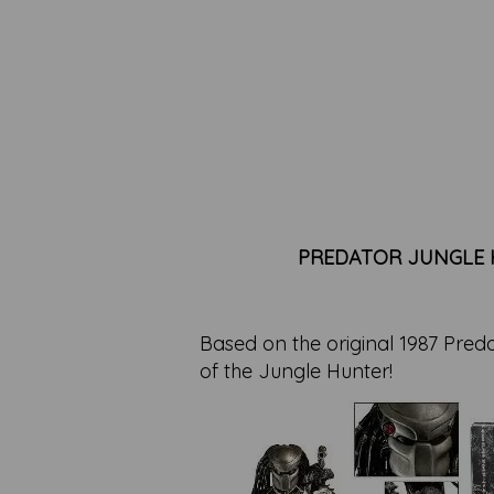
PREDATOR JUNGLE H
Based on the original 1987 Preda
of the Jungle Hunter!