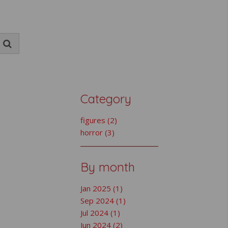
Category
figures (2)
horror (3)
By month
Jan 2025 (1)
Sep 2024 (1)
Jul 2024 (1)
Jun 2024 (2)