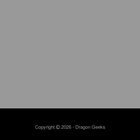
Copyright
2026 - Dragon Geeks