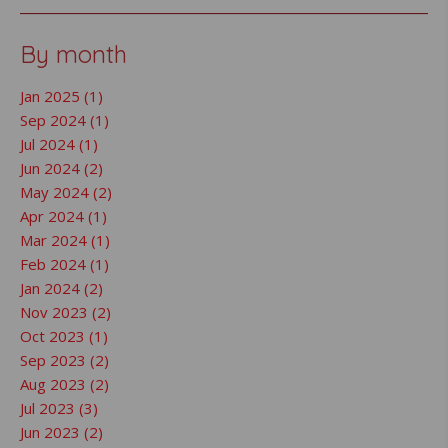
By month
Jan 2025 (1)
Sep 2024 (1)
Jul 2024 (1)
Jun 2024 (2)
May 2024 (2)
Apr 2024 (1)
Mar 2024 (1)
Feb 2024 (1)
Jan 2024 (2)
Nov 2023 (2)
Oct 2023 (1)
Sep 2023 (2)
Aug 2023 (2)
Jul 2023 (3)
Jun 2023 (2)