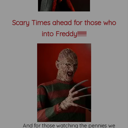
Scary Times ahead for those who
into Freddy!!!!!!!!
And for those watching the pennies we