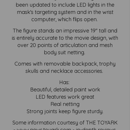
been updated to include LED lights in the
mask's targeting system and in the wrist
computer, which flips open.
The figure stands an impressive 19" tall and
is entirely accurate to the movie design, with
over 20 points of articulation and mesh
body suit netting.
Comes with removable backpack, trophy
skulls and necklace accessories.
Has:
Beautiful, detailed paint work
LED features work great
Real netting
Strong joints keep figure sturdy.
Some information courtesy of THE TOYARK
- www.news.toyark.com - in-depth reviews,