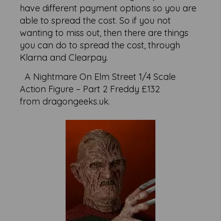
have different payment options so you are
able to spread the cost. So if you not
wanting to miss out, then there are things
you can do to spread the cost, through
Klarna and Clearpay.
A Nightmare On Elm Street 1/4 Scale
Action Figure – Part 2 Freddy £132
from dragongeeks.uk.