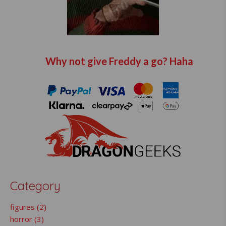
Why not give Freddy a go? Haha
Category
figures (2)
horror (3)