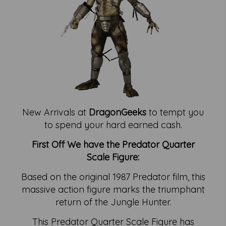
New Arrivals at
DragonGeeks
to tempt you
to spend your hard earned cash.
First Off We have the Predator Quarter
Scale Figure:
Based on the original 1987 Predator film, this
massive action figure marks the triumphant
return of the Jungle Hunter.
This Predator Quarter Scale Figure has