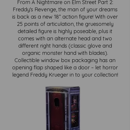
From A Nightmare on Elm Street Part 2:
Freddy's Revenge, the man of your dreams
is back as a new 18” action figure! With over
25 points of articulation, the gruesomely
detailed figure is highly poseable, plus it
comes with an alternate head and two
different right hands (classic glove and
organic monster hand with blades).
Collectible window box packaging has an
opening flap shaped like a door – let horror
legend Freddy Krueger in to your collection!