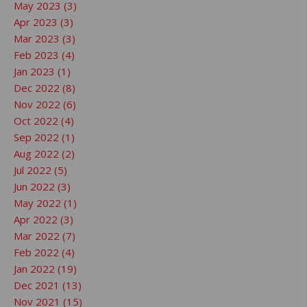
May 2023 (3)
Apr 2023 (3)
Mar 2023 (3)
Feb 2023 (4)
Jan 2023 (1)
Dec 2022 (8)
Nov 2022 (6)
Oct 2022 (4)
Sep 2022 (1)
Aug 2022 (2)
Jul 2022 (5)
Jun 2022 (3)
May 2022 (1)
Apr 2022 (3)
Mar 2022 (7)
Feb 2022 (4)
Jan 2022 (19)
Dec 2021 (13)
Nov 2021 (15)