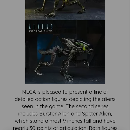
NECA is pleased to present a line of
detailed action figures depicting the aliens
seen in the game. The second series
includes Burster Alien and Spitter Alien,
which stand almost 9 inches tall and have
nearly 30 points of articulation. Both figures