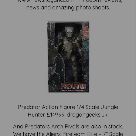
news and amazing photo shoots.
Predator Action Figure 1/4 Scale Jungle
Hunter. £149.99. dragongeeks.uk.
And Predators Arch Rivals are also in stock.
We have the Aliens: Fireteam Elite – 7” Scale