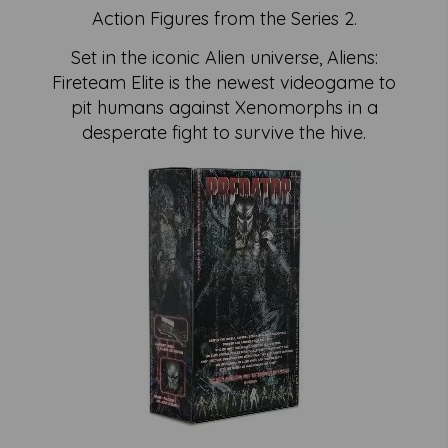
Action Figures from the Series 2.
Set in the iconic Alien universe, Aliens:
Fireteam Elite is the newest videogame to
pit humans against Xenomorphs in a
desperate fight to survive the hive.