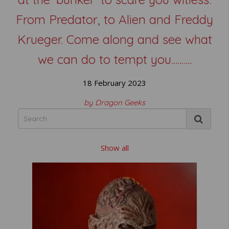
From Predator, to Alien and Freddy
Krueger. Come along and see what
we can do to tempt you..........
18 February 2023
by Dragon Geeks
Show all