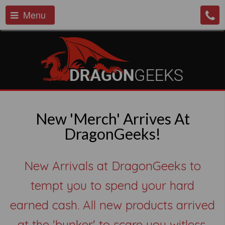
Menu
New 'Merch' Arrives At
DragonGeeks!
New Arrivals at DragonGeeks to
tempt you to spend your hard
earned cash. All new products arrived
at the 'bunker' to scare you witless.