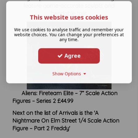
feature game-accurate sculpts and
bendable tails.
This website uses cookies
We use cookies to analyse traffic and remember your
website choices. You can change your preferences at
any time.
Agree
Show Options
Aliens: Fireteam Elite – 7” Scale Action
Figures – Series 2 £44.99
Next on the list of Arrivals is the 'A
Nightmare On Elm Street 1/4 Scale Action
Figure – Part 2 Freddy'