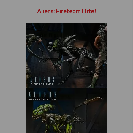
Aliens: Fireteam Elite!