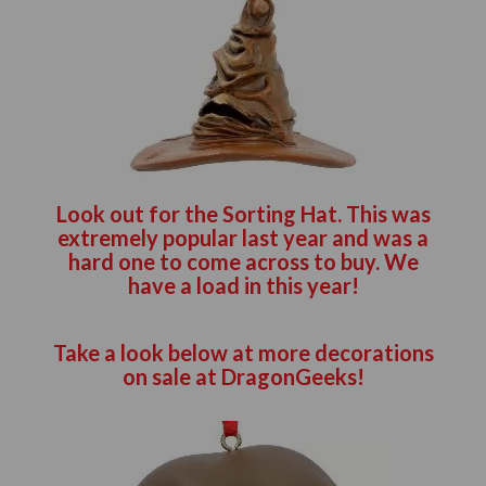
Look out for the Sorting Hat. This was
extremely popular last year and was a
hard one to come across to buy. We
have a load in this year!
Take a look below at more decorations
on sale at DragonGeeks!