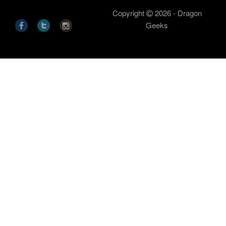
Copyright
2026 - Dragon
Geeks