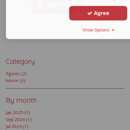
Agree
Show Options
Category
figures (2)
horror (3)
By month
Jan 2025 (1)
Sep 2024 (1)
Jul 2024 (1)