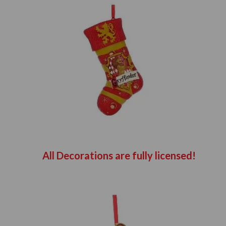
All Decorations are fully licensed!