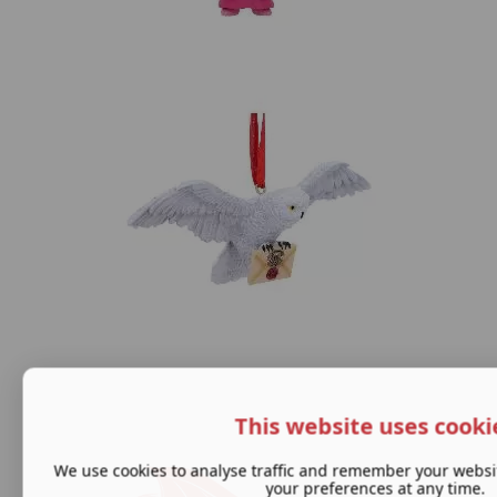
This website uses cooki
We use cookies to analyse traffic and remember your websi
your preferences at any time.