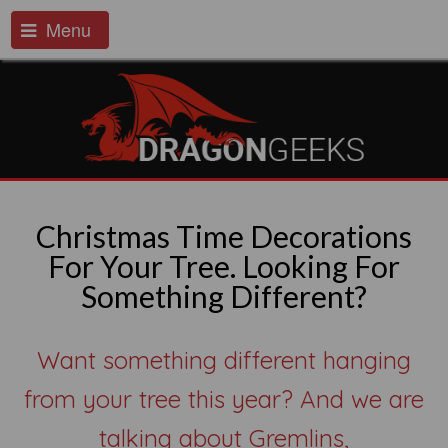
Menu
Christmas Time Decorations
For Your Tree. Looking For
Something Different?
Want something different hanging
from your tree this year? And we are
talking about Gremlins,