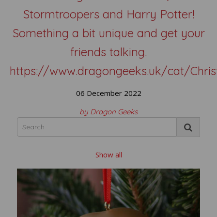
Stormtroopers and Harry Potter!
Something a bit unique and get your
friends talking.
https://www.dragongeeks.uk/cat/Chri
06 December 2022
by Dragon Geeks
Show all