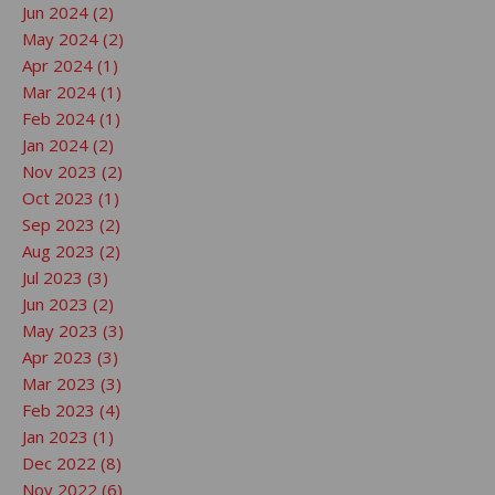
Jun 2024 (2)
May 2024 (2)
Apr 2024 (1)
Mar 2024 (1)
Feb 2024 (1)
Jan 2024 (2)
Nov 2023 (2)
Oct 2023 (1)
Sep 2023 (2)
Aug 2023 (2)
Jul 2023 (3)
Jun 2023 (2)
May 2023 (3)
Apr 2023 (3)
Mar 2023 (3)
Feb 2023 (4)
Jan 2023 (1)
Dec 2022 (8)
Nov 2022 (6)