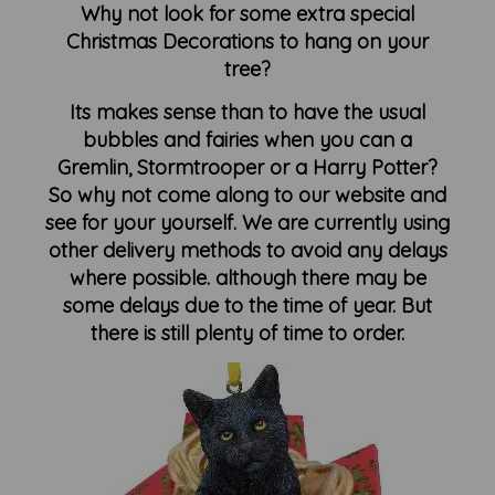
Why not look for some extra special
Christmas Decorations to hang on your
tree?
Its makes sense than to have the usual
bubbles and fairies when you can a
Gremlin, Stormtrooper or a Harry Potter?
So why not come along to our website and
see for your yourself. We are currently using
other delivery methods to avoid any delays
where possible. although there may be
some delays due to the time of year. But
there is still plenty of time to order.