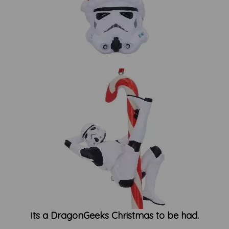
I
ts a DragonGeeks Christmas to be had.