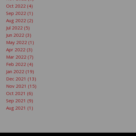
Oct 2022 (4)
Sep 2022 (1)
Aug 2022 (2)
Jul 2022 (5)
Jun 2022 (3)
May 2022 (1)
Apr 2022 (3)
Mar 2022 (7)
Feb 2022 (4)
Jan 2022 (19)
Dec 2021 (13)
Nov 2021 (15)
Oct 2021 (6)
Sep 2021 (9)
Aug 2021 (1)