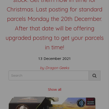
Christmas. Last posting for standard
parcels Monday the 20th December.
After that date will be offering
upgraded posting to get your parcels
in time!
13 December 2021
by Dragon Geeks
Show all