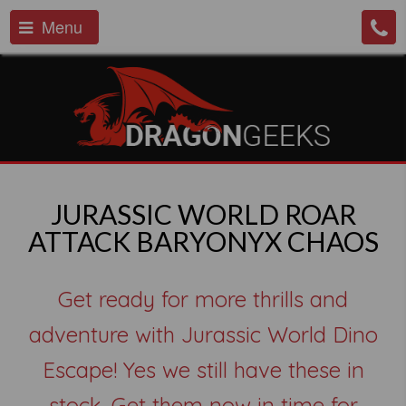
Menu
JURASSIC WORLD ROAR
ATTACK BARYONYX CHAOS
Get ready for more thrills and
adventure with Jurassic World Dino
Escape! Yes we still have these in
stock. Get them now in time for