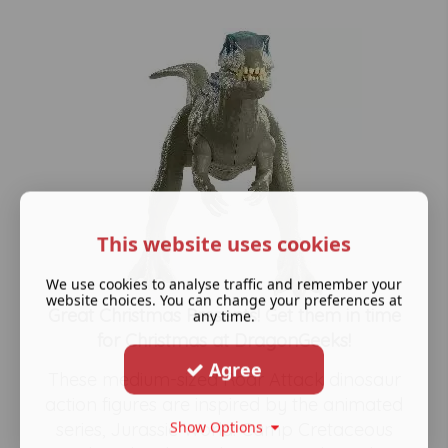
This website uses cookies
We use cookies to analyse traffic and remember your
website choices. You can change your preferences at
Great Christmas Presents! Get them in time
any time.
for Christmas at DragonGeeks!
Agree
These medium-sized Roar Attack dinosaur
action figures are inspired by the animated
Show Options
series, Jurassic World: Camp Cretaceous