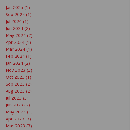
Jan 2025 (1)
Sep 2024 (1)
Jul 2024 (1)
Jun 2024 (2)
May 2024 (2)
Apr 2024 (1)
Mar 2024 (1)
Feb 2024 (1)
Jan 2024 (2)
Nov 2023 (2)
Oct 2023 (1)
Sep 2023 (2)
Aug 2023 (2)
Jul 2023 (3)
Jun 2023 (2)
May 2023 (3)
Apr 2023 (3)
Mar 2023 (3)