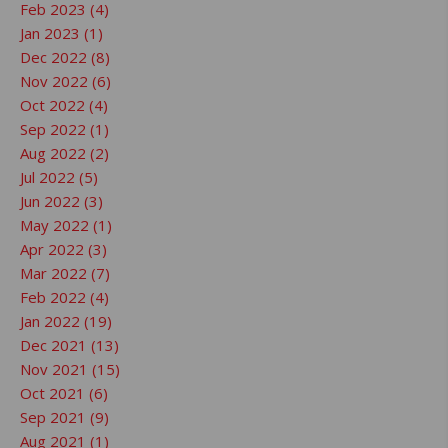
Feb 2023 (4)
Jan 2023 (1)
Dec 2022 (8)
Nov 2022 (6)
Oct 2022 (4)
Sep 2022 (1)
Aug 2022 (2)
Jul 2022 (5)
Jun 2022 (3)
May 2022 (1)
Apr 2022 (3)
Mar 2022 (7)
Feb 2022 (4)
Jan 2022 (19)
Dec 2021 (13)
Nov 2021 (15)
Oct 2021 (6)
Sep 2021 (9)
Aug 2021 (1)