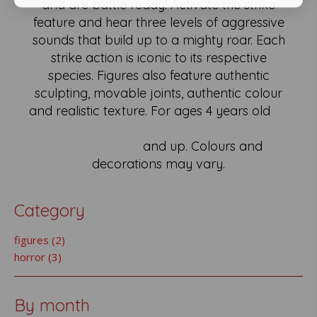
and are battle ready! Activate the strike
feature and hear three levels of aggressive
sounds that build up to a mighty roar. Each
strike action is iconic to its respective
species. Figures also feature authentic
sculpting, movable joints, authentic colour
and realistic texture. For ages 4 years old
and up. Colours and
decorations may vary.
Category
figures (2)
horror (3)
By month