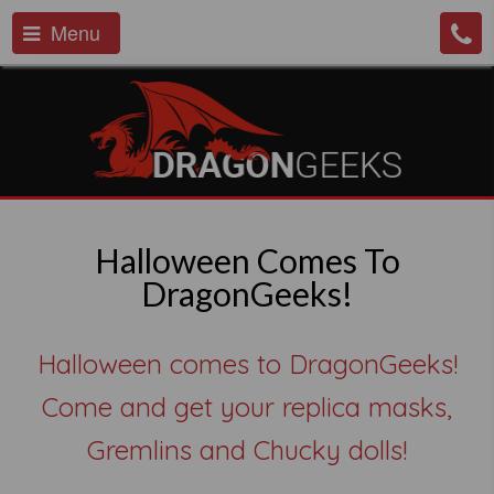
Menu
Halloween Comes To
DragonGeeks!
Halloween comes to DragonGeeks!
Come and get your replica masks,
Gremlins and Chucky dolls!