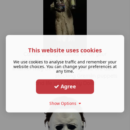
This website uses cookies
Come to DragonGeeks for all your
Halloween Goodies,
We use cookies to analyse traffic and remember your
website choices. You can change your preferences at
whether they be masks or figures! We also
any time.
stocking Gremlin puppets
and life size Chucky Dolls!
Agree
Show Options