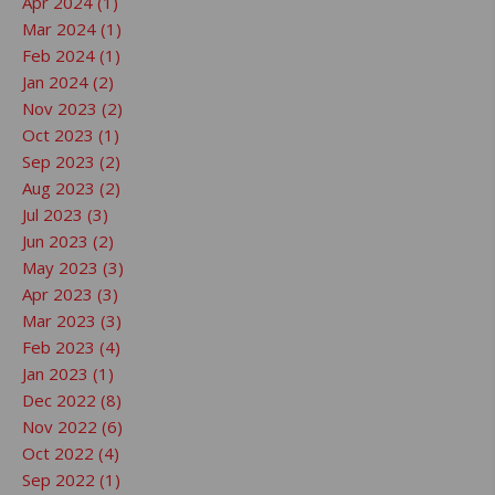
Apr 2024 (1)
Mar 2024 (1)
Feb 2024 (1)
Jan 2024 (2)
Nov 2023 (2)
Oct 2023 (1)
Sep 2023 (2)
Aug 2023 (2)
Jul 2023 (3)
Jun 2023 (2)
May 2023 (3)
Apr 2023 (3)
Mar 2023 (3)
Feb 2023 (4)
Jan 2023 (1)
Dec 2022 (8)
Nov 2022 (6)
Oct 2022 (4)
Sep 2022 (1)