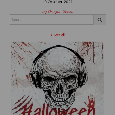
10 October 2021
by Dragon Geeks
Show all