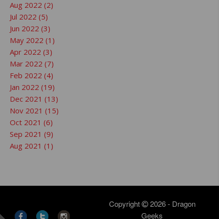
Aug 2022 (2)
Jul 2022 (5)
Jun 2022 (3)
May 2022 (1)
Apr 2022 (3)
Mar 2022 (7)
Feb 2022 (4)
Jan 2022 (19)
Dec 2021 (13)
Nov 2021 (15)
Oct 2021 (6)
Sep 2021 (9)
Aug 2021 (1)
Copyright
2026 - Dragon
Geeks