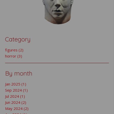
Category
figures (2)
horror (3)
By month
Jan 2025 (1)
Sep 2024 (1)
Jul 2024 (1)
Jun 2024 (2)
May 2024 (2)