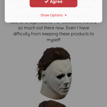
Official Halloween Michael Myers mask and
Agree
celebrate The Night He Came Home!
Show Options
Get a look at our other horror masks for
sale at DragonGeeks. For collectors there is
so much out there now. Even I have
difficulty from keeping these products to
myself!