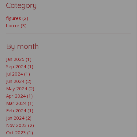
Category
figures (2)
horror (3)
By month
Jan 2025 (1)
Sep 2024 (1)
Jul 2024 (1)
Jun 2024 (2)
May 2024 (2)
Apr 2024 (1)
Mar 2024 (1)
Feb 2024 (1)
Jan 2024 (2)
Nov 2023 (2)
Oct 2023 (1)