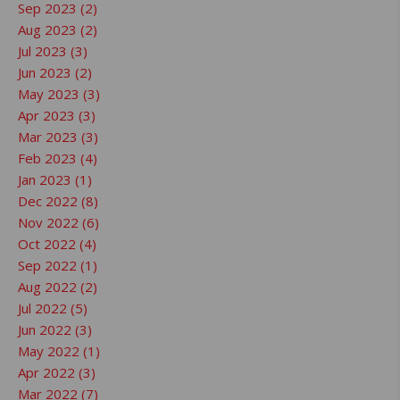
Sep 2023 (2)
Aug 2023 (2)
Jul 2023 (3)
Jun 2023 (2)
May 2023 (3)
Apr 2023 (3)
Mar 2023 (3)
Feb 2023 (4)
Jan 2023 (1)
Dec 2022 (8)
Nov 2022 (6)
Oct 2022 (4)
Sep 2022 (1)
Aug 2022 (2)
Jul 2022 (5)
Jun 2022 (3)
May 2022 (1)
Apr 2022 (3)
Mar 2022 (7)