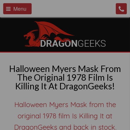
Menu
Halloween Myers Mask From
The Original 1978 Film Is
Killing It At DragonGeeks!
Halloween Myers Mask from the
original 1978 film Is Killing It at
DragonGeeks and back in stock.