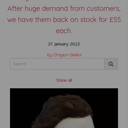
After huge demand from customers,
we have them back on stock for £55
each.
21 January 2022
by Dragon Geeks
Show all