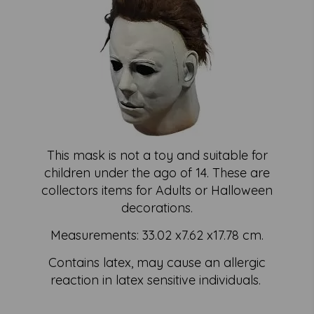
This mask is not a toy and suitable for
children under the ago of 14. These are
collectors items for Adults or Halloween
decorations.
Measurements: 33.02 x7.62 x17.78 cm.
Contains latex, may cause an allergic
reaction in latex sensitive individuals.