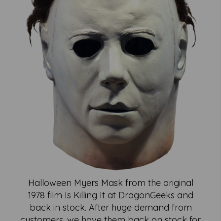
Halloween Myers Mask from the original
1978 film Is Killing It at DragonGeeks and
back in stock. After huge demand from
customers, we have them back on stock for