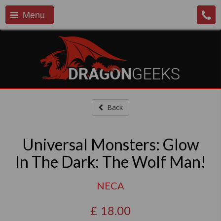
Menu
Back
Universal Monsters: Glow
In The Dark: The Wolf Man!
NECA
£
18.00