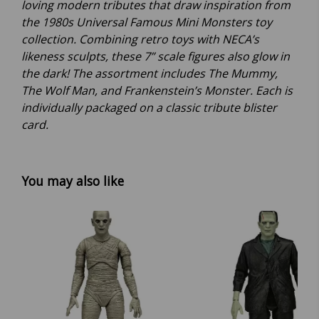
loving modern tributes that draw inspiration from
the 1980s Universal Famous Mini Monsters toy
collection. Combining retro toys with NECA’s
likeness sculpts, these 7” scale figures also glow in
the dark! The assortment includes The Mummy,
The Wolf Man, and Frankenstein’s Monster. Each is
individually packaged on a classic tribute blister
card.
You may also like