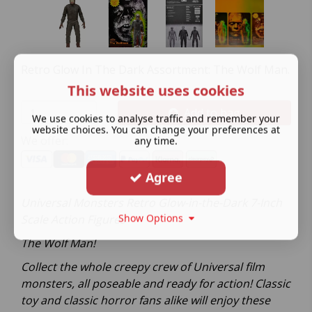
Retro Glow In The Dark Assortment: The Wolf Man.
This website uses cookies
Add to bag
We use cookies to analyse traffic and remember your
website choices. You can change your preferences at
We offer:
any time.
Agree
Universal Monsters Retro Glow-in-the-Dark 7-Inch
Show Options
Scale Action Figures
The Wolf Man!
Collect the whole creepy crew of Universal film
monsters, all poseable and ready for action! Classic
toy and classic horror fans alike will enjoy these