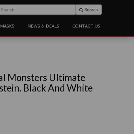
Search
MASKS
NEWS & DEALS
CONTACT US
al Monsters Ultimate
stein. Black And White