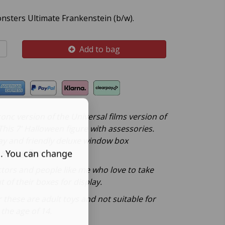
onsters Ultimate Frankenstein (b/w).
Add to bag
onc version of the Universal films version of
his 7' Halloween figure with assessories.
ay and friendly deluxe window box
spring flap.
s. You can change
ctors and people like me who love to take
t of their boxes for display.
these are adult toys and not suitable for
the age of 14.