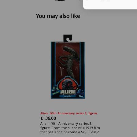
You may also like
Alien. 40th Anniversary series 3, figure.
£
36.00
Alien. 40th Anniversary series 3,
figure. From the successful 1979 film
that has since become a ScFi Classic.