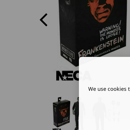
We use cookies t