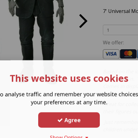
7' Universal M
We offer:
Based on the ic
This website uses cookies
Frankenstein. T
Comes in displ
packaging with 
o analyse traffic and remember your website choice
your preferences at any time.
Great for colle
their figures ou
Agree
Just remember 
children under 
Show Options