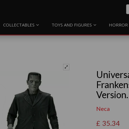
COLLECTABLES
TOYS AND FIGURES
HORROR 
Univers
Franken
Version.
Neca
£
35.34