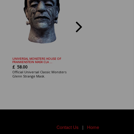
UNIVERSAL MONSTERS HOUSE OF
Bride of Chucky - Chucky Mini Bust
FRANKENSTEIN MASK CLA ...
£
22.00
£
58.00
The officially licensed Bride of
Official Universal Classic Monsters
Chucky - Chucky Mini Bust
Glenn Strange Mask.
Contact Us
|
Home