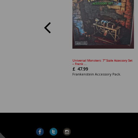
Universal Monsters: 7” Scale Accessory Set
– Frank ...
£
47.99
Frankenstein Accessory Pack.