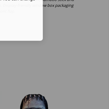
s. Display-friendly window box packaging
ont flap.