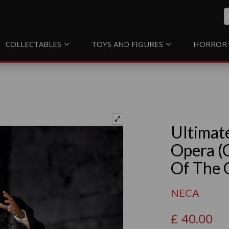
COLLECTABLES
TOYS AND FIGURES
HORROR 
Ultimat
Opera (
Of The 
NECA
£
40.00