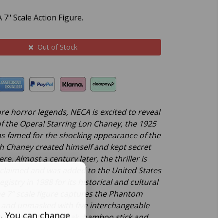
7" Scale Action Figure.
Out of Stock
re horror legends, NECA is excited to reveal
 the Opera! Starring Lon Chaney, the 1925
as famed for the shocking appearance of the
 Chaney created himself and kept secret
re. Almost a century later, the thriller is
y acclaimed and was added to the United States
gistry in 1988 for its historical and cultural
he 7” scale figure captures the Phantom
 and unmasked with five interchangeable
s. You can change
o includes fabric cloak, bamboo stick and