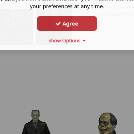
your preferences at any time.
hat accessorie
with opening fr
Agree
Show Options