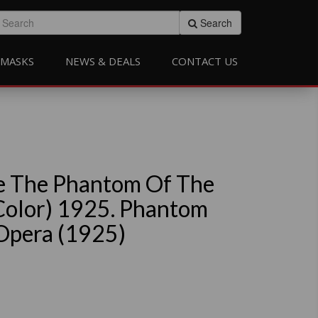
Search
MASKS
NEWS & DEALS
CONTACT US
e The Phantom Of The
Color) 1925. Phantom
Opera (1925)