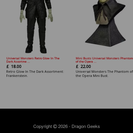
Universal Monsters Retro Glow In The
Mini Busts Universal Monsters Phantom
Dark Assortme ...
of the Opera ...
£
18.00
£
22.00
Retro Glow In The Dark Assortment:
Universal Monsters The Phantom of
Frankenstein.
the Opera Mini Bust.
Copyright
2026 - Dragon Geeks