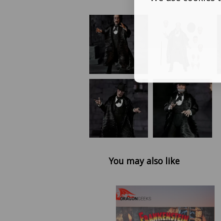
You may also like