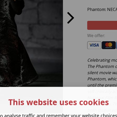
Phantom: NECA 
We offer:
Celebrating mo
The Phantom of
silent movie w
Phantom, which
until the premie
still criticall
National Film Re
This website uses cookies
significance. T
both disguised
o analyse traffic and remember your website choice
heads, and als