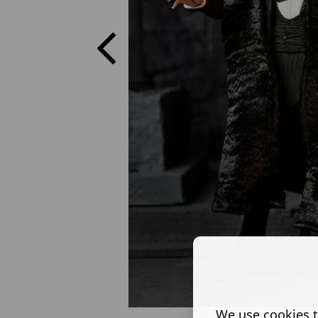
We use cookies t