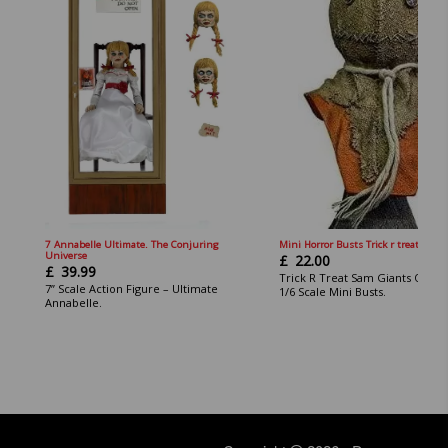
7 Annabelle Ultimate. The Conjuring
Mini Horror Busts Trick r treat Sam.
Universe
£
22.00
£
39.99
Trick R Treat Sam Giants Of Ho
7” Scale Action Figure – Ultimate
1/6 Scale Mini Busts.
Annabelle.