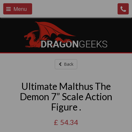
Menu
Back
Ultimate Malthus The
Demon 7” Scale Action
Figure .
£
54.34