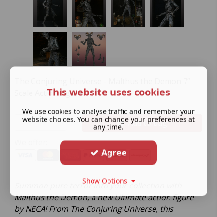
The Conjuring Universe - Malthus the Demon 7”
This website uses cookies
Scale Action Figure.
We use cookies to analyse traffic and remember your
website choices. You can change your preferences at
Add to bag
any time.
We offer:
Agree
Show Options
Summon pure terror into your collection with
Malthus the Demon, a new Ultimate action figure
by NECA! From The Conjuring Universe, this