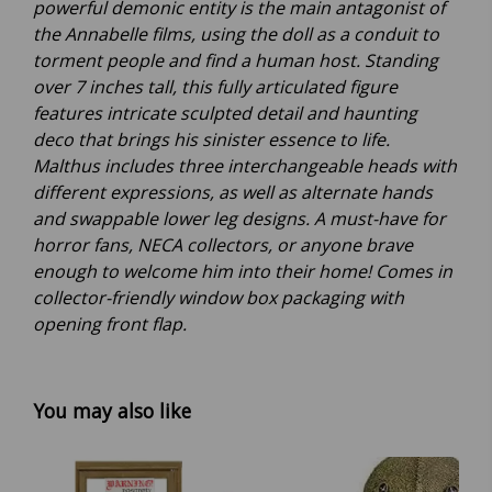
powerful demonic entity is the main antagonist of
the Annabelle films, using the doll as a conduit to
torment people and find a human host. Standing
over 7 inches tall, this fully articulated figure
features intricate sculpted detail and haunting
deco that brings his sinister essence to life.
Malthus includes three interchangeable heads with
different expressions, as well as alternate hands
and swappable lower leg designs. A must-have for
horror fans, NECA collectors, or anyone brave
enough to welcome him into their home! Comes in
collector-friendly window box packaging with
opening front flap.
You may also like