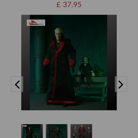
£
37.95