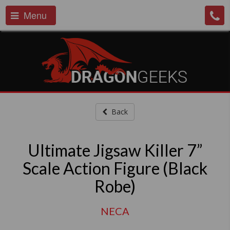
Menu
Back
Ultimate Jigsaw Killer 7”
Scale Action Figure (Black
Robe)
NECA