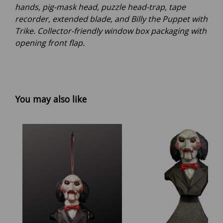
hands, pig-mask head, puzzle head-trap, tape
recorder, extended blade, and Billy the Puppet with
Trike. Collector-friendly window box packaging with
opening front flap.
You may also like