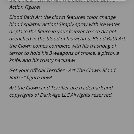
Action Figure!
Blood Bath Art the clown features color change
blood splatter action! Simply spray with ice water
or place the figure in your freezer to see Art get
drenched in the blood of his victims. Blood Bath Art
the Clown comes complete with his trashbag of
terror to hold his 3 weapons of choice; a pistol, a
knife, and his trusty hacksaw!
Get your official Terrifier - Art The Clown, Blood
Bath 5" figure now!
Art the Clown and Terrifier are trademark and
copyrights of Dark Age LLC All rights reserved.