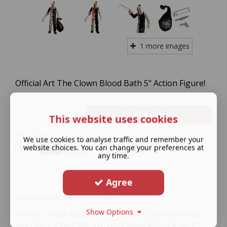
1 more images
Official Art The Clown Blood Bath 5" Action Figure!
Add to bag
This website uses cookies
We offer:
We use cookies to analyse traffic and remember your
website choices. You can change your preferences at
any time.
Agree
Sculpted by Alexander Rey.
Show Options
Trick or Treat Studios and Damien Leone present
the Official Terrifier Art The Clown Blood Bath 5"