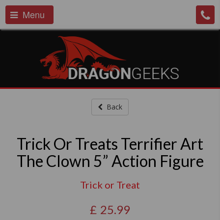
Menu
Back
Trick Or Treats Terrifier Art
The Clown 5” Action Figure
Trick or Treat
£
25.99