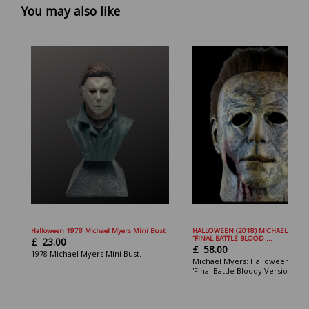
You may also like
Halloween 1978 Michael Myers Mini Bust
HALLOWEEN (2018) MICHAEL MYER
“FINAL BATTLE BLOOD ...
£
23.00
£
58.00
1978 Michael Myers Mini Bust.
Michael Myers: Halloween 2018
'Final Battle Bloody Version Mas