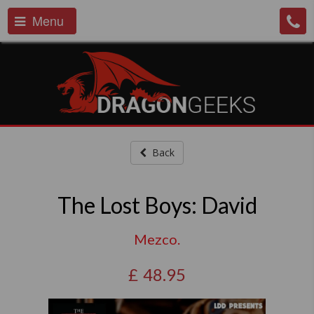
Menu
Back
The Lost Boys: David
Mezco.
£
48.95