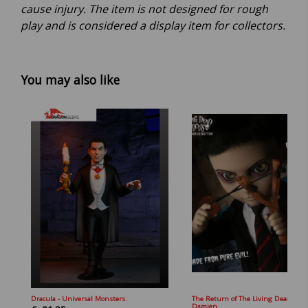
cause injury. The item is not designed for rough
play and is considered a display item for collectors.
You may also like
Dracula - Universal Monsters.
The Return of The Living Dead Doll
Damien