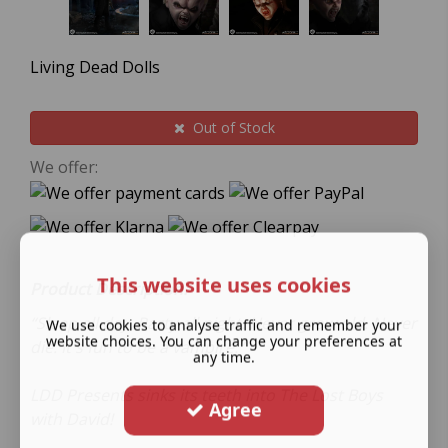
Living Dead Dolls
Out of Stock
We offer:
This website uses cookies
Product Description.
“Sleep all day. Party all night. Never grow old. Never
We use cookies to analyse traffic and remember your
website choices. You can change your preferences at
die. It's fun to be a vampire.”
any time.
LDD Presents sinks its teeth into The Lost Boys
Agree
with David!