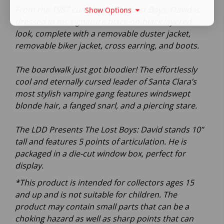
From the 1987 cult classic The Lost Boys, David is
Show Options
dressed in his signature black-on-black layered
look, complete with a removable duster jacket,
removable biker jacket, cross earring, and boots.
The boardwalk just got bloodier! The effortlessly
cool and eternally cursed leader of Santa Clara’s
most stylish vampire gang features windswept
blonde hair, a fanged snarl, and a piercing stare.
The LDD Presents The Lost Boys: David stands 10”
tall and features 5 points of articulation. He is
packaged in a die-cut window box, perfect for
display.
*This product is intended for collectors ages 15
and up and is not suitable for children. The
product may contain small parts that can be a
choking hazard as well as sharp points that can