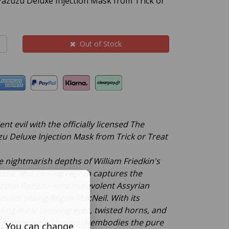
 Pazuzu Deluxe Injection Mask from Trick or
Out of Stock
nt evil with the officially licensed The
zu Deluxe Injection Mask from Trick or Treat
 nightmarish depths of William Friedkin's
ssic, this chilling replica captures the
ce of Pazuzu—the malevolent Assyrian
sesses young Regan MacNeil. With its
ling maw, piercing eyes, twisted horns, and
nic contours, this mask embodies the pure
s. You can change