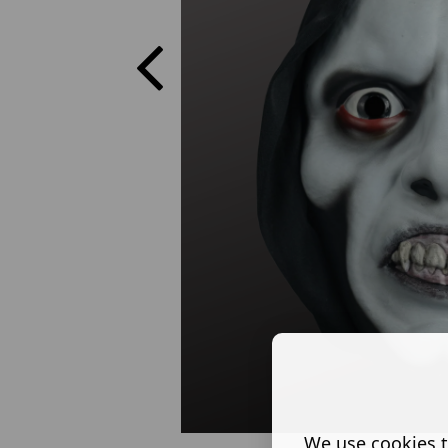
We use cookies t