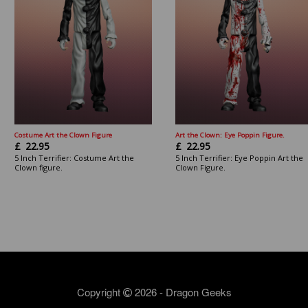
Costume Art the Clown Figure
Art the Clown: Eye Poppin Figure.
£
22.95
£
22.95
5 Inch Terrifier: Costume Art the
5 Inch Terrifier: Eye Poppin Art the
Clown figure.
Clown Figure.
Copyright
2026 - Dragon Geeks