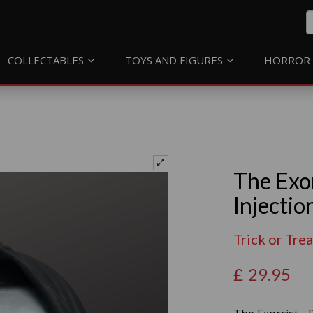
COLLECTABLES
TOYS AND FIGURES
HORROR 
The Exo
Injectio
Trick or Tre
£
29.95