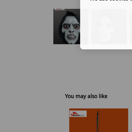
You may also like