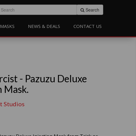
Search
MASKS
NEWS & DEALS
CONTACT US
rcist - Pazuzu Deluxe
n Mask.
at Studios