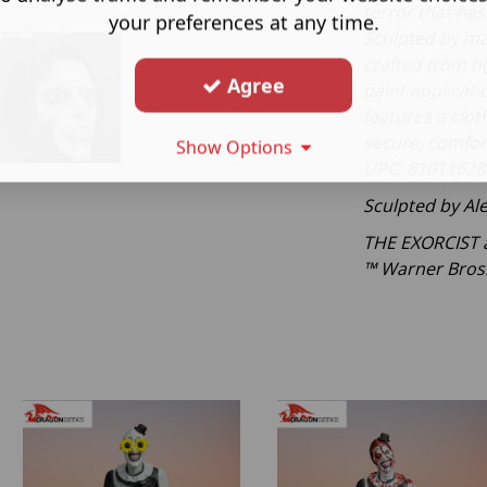
terror that ha
your preferences at any time.
Sculpted by ma
crafted from hig
Agree
paint applicatio
features a clot
secure, comfor
Show Options
UPC: 81011628
Sculpted by Al
THE EXORCIST a
™ Warner Bros.