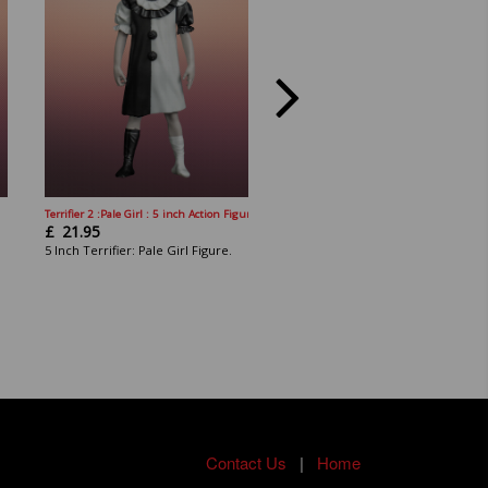
Terrifier 2 :Pale Girl : 5 inch Action Figure
Terrifier 2: Angel Warrior Sienna Sha
£
21.95
£
22.95
5 Inch Terrifier: Pale Girl Figure.
5 Inch Terrifier,: Sienna Figure.
Contact Us
|
Home