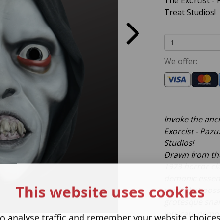
The Exorcist -
Treat Studios!
We offer:
Invoke the ancie
Exorcist - Pazu
Studios!
Drawn from the
1973 horror cla
demonic essen
This website uses cookies
spirit that pos
grotesque snar
intricate demo
o analyse traffic and remember your website choice