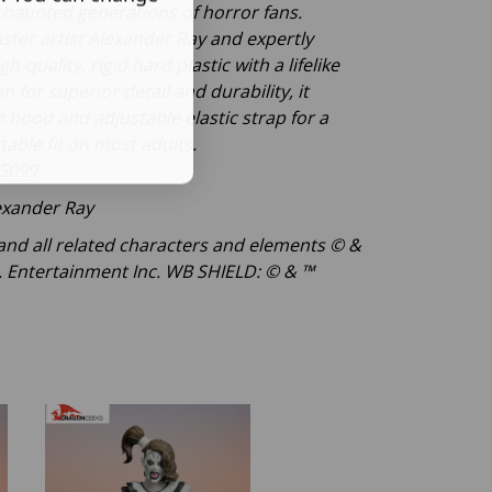
s haunted generations of horror fans.
ster artist Alexander Ray and expertly
h-quality, rigid hard plastic with a lifelike
n for superior detail and durability, it
h hood and adjustable elastic strap for a
table fit on most adults.
5099
exander Ray
nd all related characters and elements © &
 Entertainment Inc. WB SHIELD: © & ™