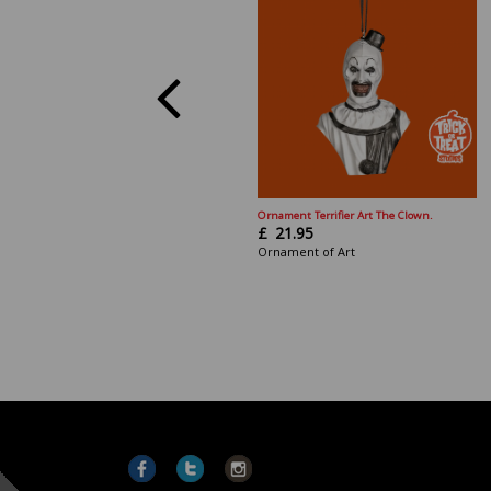
Ornament Terrifier Art The Clown.
£
21.95
Ornament of Art