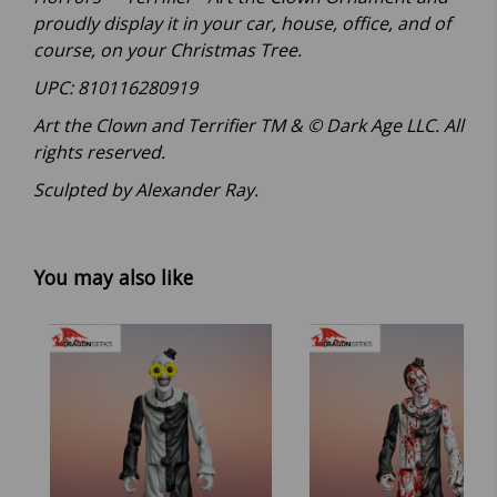
proudly display it in your car, house, office, and of
course, on your Christmas Tree.
UPC: 810116280919
Art the Clown and Terrifier TM & © Dark Age LLC. All
rights reserved.
Sculpted by Alexander Ray.
You may also like