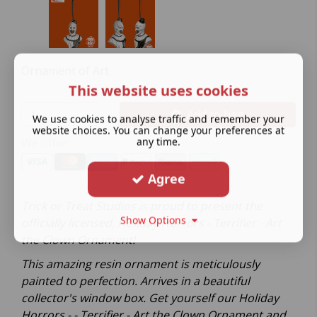
Ornament of Art
This website uses cookies
Add to bag
We use cookies to analyse traffic and remember your
website choices. You can change your preferences at
any time.
We offer:
Agree
Trick or Treat Studios is proud to present the
Show Options
officially licensed, Holiday Horrors - Terrifier - Art
the Clown Ornament!
This amazing resin ornament is meticulously
painted to perfection. Arrives in a beautiful
collector's window box. Get yourself our Holiday
Horrors - - Terrifier - Art the Clown Ornament and