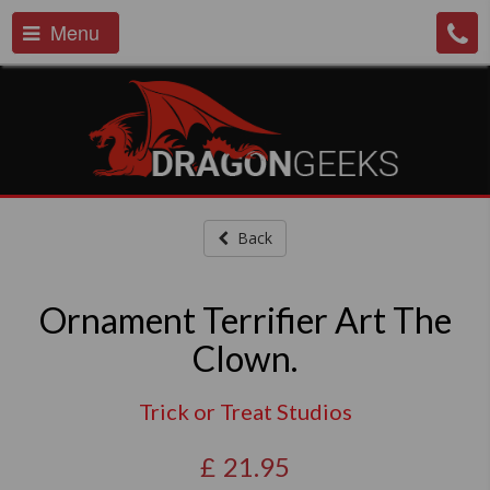
Menu
Back
Ornament Terrifier Art The
Clown.
Trick or Treat Studios
£
21.95