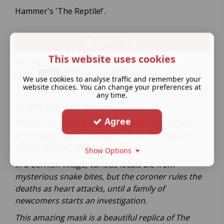
Hammer's 'The Reptile!'.
Add to bag
This website uses cookies
We offer:
We use cookies to analyse traffic and remember your
website choices. You can change your preferences at
any time.
Sculpted by Chris Williams
Agree
Trick or Treat Studios and Hammer Horror are
proud to present The Reptile from the Hammer
Horror Classic, The Retile.
Show Options
In a Cornish village, various locals die from
mysterious snake bites, but the coroner rules the
deaths as heart attacks, until a family of
newcomers starts an investigation.
This amazing mask is a beautiful replica of The