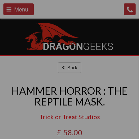
Menu
Back
HAMMER HORROR : THE
REPTILE MASK.
Trick or Treat Studios
£
58.00