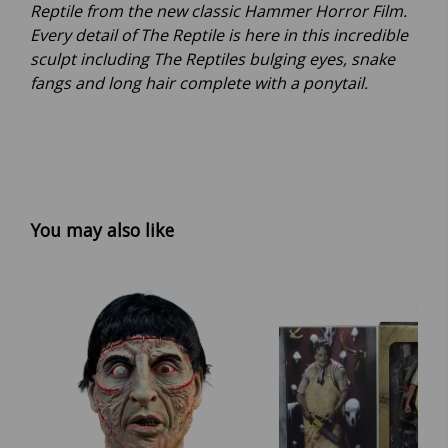
Reptile from the new classic Hammer Horror Film.
Every detail of The Reptile is here in this incredible
sculpt including The Reptiles bulging eyes, snake
fangs and long hair complete with a ponytail.
You may also like