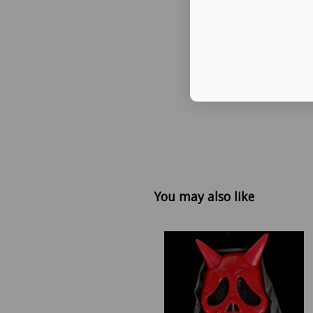
You may also like