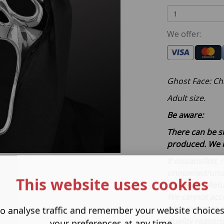
We offer:
Ghost Face: Ch
Adult size.
Be aware:
There can be s
produced. We 
If dissatisfied
unopened/unuse
This website uses cookies
condition. Retu
We cannot acce
(this includes
o analyse traffic and remember your website choice
quality reason
your preferences at any time.