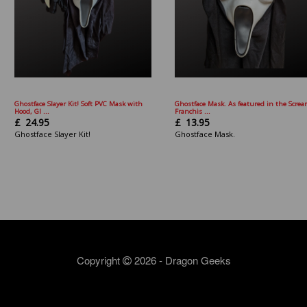
Ghostface Slayer Kit! Soft PVC Mask with
Ghostface Mask. As featured in the Scre
Hood, Gl ...
Franchis ...
£
24.95
£
13.95
Ghostface Slayer Kit!
Ghostface Mask.
Copyright
2026 - Dragon Geeks