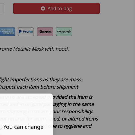
Add to bag
rome Metallic Mask with hood.
light imperfections as they are mass-
inspect each item before shipment
, returns are accepted provided the item is
d and in original packaging in the same
rn shipping costs are your responsibility.
pt returns for worn, used, or altered items
 masks and costumes) due to hygiene and
s. You can change
s.