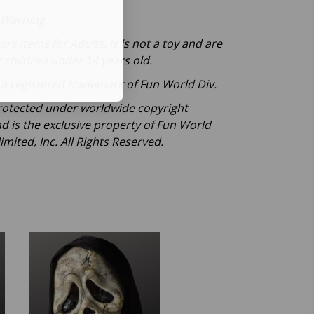
 Warning
tors items for Adults. Is is not a toy and are
r children under 14 years old.
a registered trademark of Fun World Div.
otected under worldwide copyright
nd is the exclusive property of Fun World
imited, Inc. All Rights Reserved.