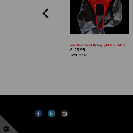
Ghostface: Dead By Daylight Devil Mask.
£
19.95
Devil Mask.