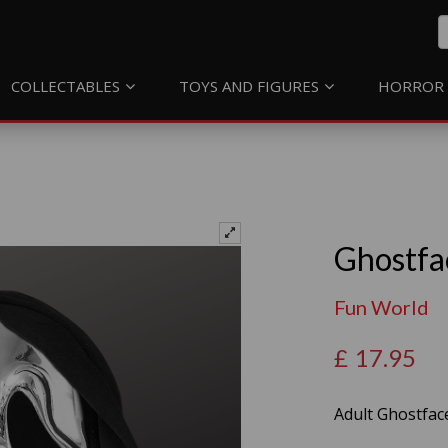
COLLECTABLES
TOYS AND FIGURES
HORROR 
Ghostfa
Fun World
£
17.95
Adult Ghostfac