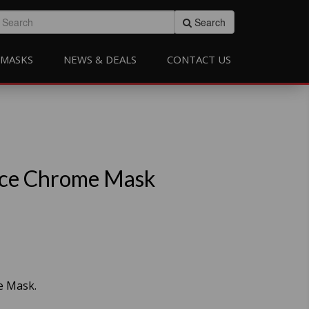
Search
MASKS
NEWS & DEALS
CONTACT US
ce Chrome Mask
e Mask.