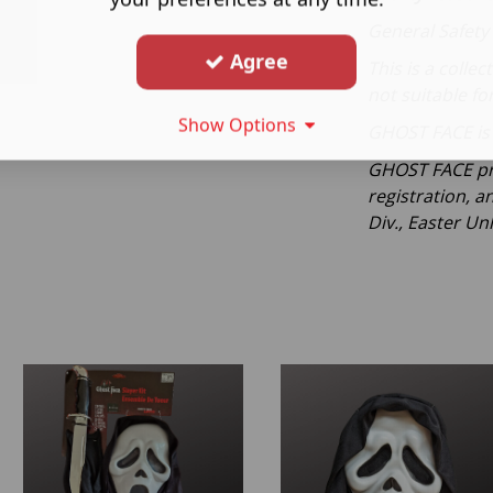
General Safety
Agree
This is a collec
not suitable fo
Show Options
GHOST FACE is 
GHOST FACE pr
registration, a
Div., Easter Unl