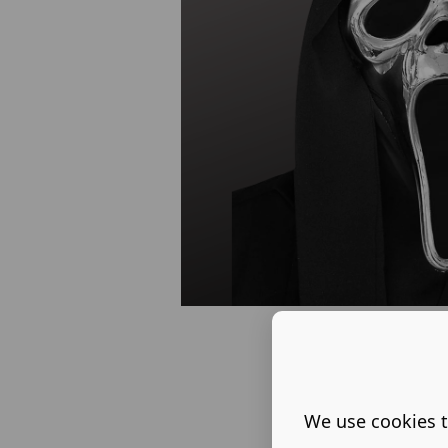
We use cookies t