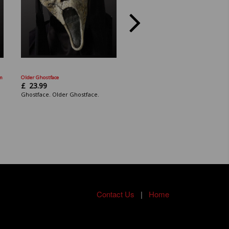
am
Older Ghostface
Scream: Ghostface Mask: 25th Anniv
Mask.
£
23.99
£
23.99
Ghostface. Older Ghostface.
Scream: Ghostface. The Icon of
Halloween.
Contact Us
|
Home