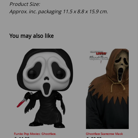
Product Size:
Approx. inc. packaging 11.5 x 8.8 x 15.9 cm.
You may also like
Funko Pop Movies: Ghostface.
Ghostface Scarecrow Mask