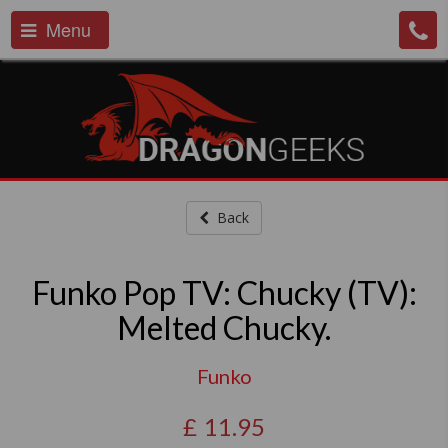
Menu
Back
Funko Pop TV: Chucky (TV):
Melted Chucky.
Funko
£
11.95