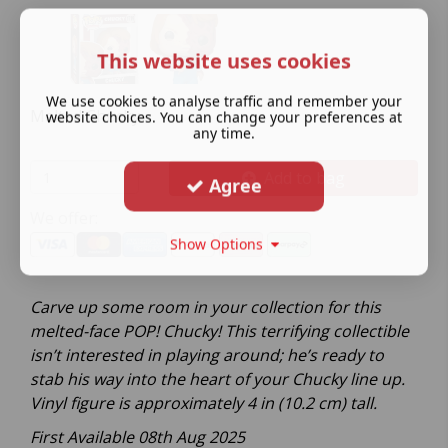
This website uses cookies
We use cookies to analyse traffic and remember your
Melted Chucky
website choices. You can change your preferences at
any time.
Add to bag
Agree
We offer:
Show Options
Carve up some room in your collection for this
melted-face POP! Chucky! This terrifying collectible
isn’t interested in playing around; he’s ready to
stab his way into the heart of your Chucky line up.
Vinyl figure is approximately 4 in (10.2 cm) tall.
First Available 08th Aug 2025