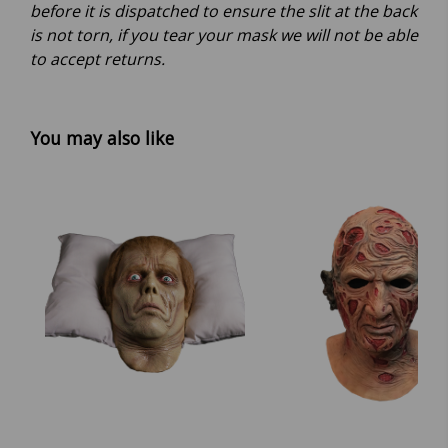
before it is dispatched to ensure the slit at the back
is not torn, if you tear your mask we will not be able
to accept returns.
You may also like