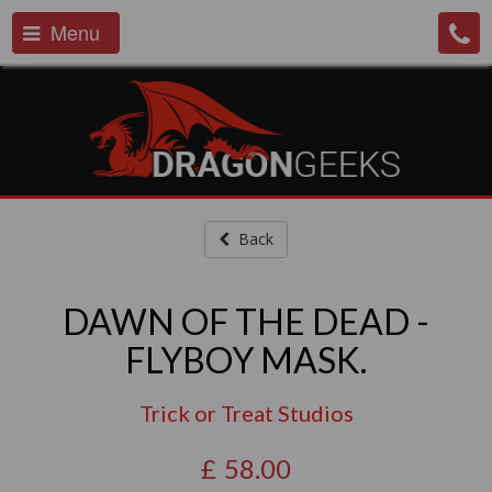
Menu
Back
DAWN OF THE DEAD -
FLYBOY MASK.
Trick or Treat Studios
£
58.00