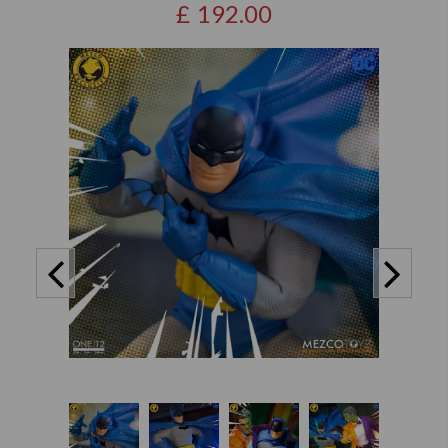
£
192.00