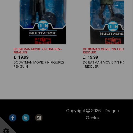
DC BATMAN MOVIE 7IN FIGURES -
DC BATMAN MOVIE 7IN FIGURES
PENGUIN
RIDDLER
£
19.99
£
19.99
DC BATMAN MOVIE 7IN FIGURES -
DC BATMAN MOVIE 7IN FIGURE
PENGUIN
- RIDDLER.
Copyright
2026 - Dragon
Geeks