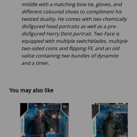
middle with a matching bow tie, gloves, and
different coloured shoes to compliment his
twisted duality. He comes with two chemically
disfigured head portraits as well as a pre-
disfigured Harry Dent portrait. Two Face is
equipped with multiple switchblades, multiple
two-sided coins and flipping FX, and an old
valise containing two bundles of dynamite
and a timer.
You may also like