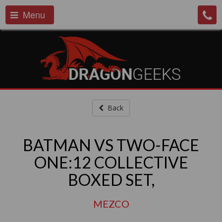
Menu
Back
BATMAN VS TWO-FACE
ONE:12 COLLECTIVE
BOXED SET,
MEZCO