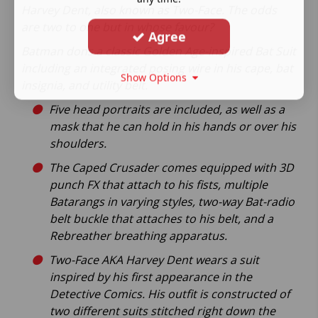
Harvey Dent, also known as Two-Face. The odds
are two to one but in whose favour?
Agree
Batman dons a classic Golden Age-inspired Bat Suit
including an integrated posing wire in his cape, bat
Show Options
insignia, and utility belt.
Five head portraits are included, as well as a
mask that he can hold in his hands or over his
shoulders.
The Caped Crusader comes equipped with 3D
punch FX that attach to his fists, multiple
Batarangs in varying styles, two-way Bat-radio
belt buckle that attaches to his belt, and a
Rebreather breathing apparatus.
Two-Face AKA Harvey Dent wears a suit
inspired by his first appearance in the
Detective Comics. His outfit is constructed of
two different suits stitched right down the