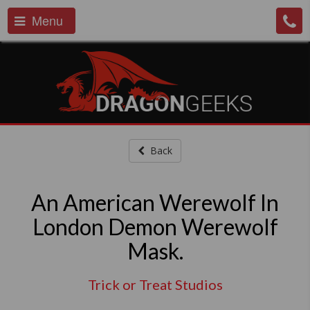
Menu
Back
An American Werewolf In
London Demon Werewolf
Mask.
Trick or Treat Studios