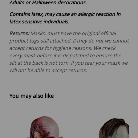
Adults or Halloween decorations.
Contains latex, may cause an allergic reaction in
latex sensitive individuals.
Returns:
Masks: must have the original official
product tags still attached. If they do not we cannot
accept returns for hygiene reasons. We check
every mask before it is dispatched to ensure the
slit at the back is not torn, if you tear your mask we
will not be able to accept returns.
You may also like