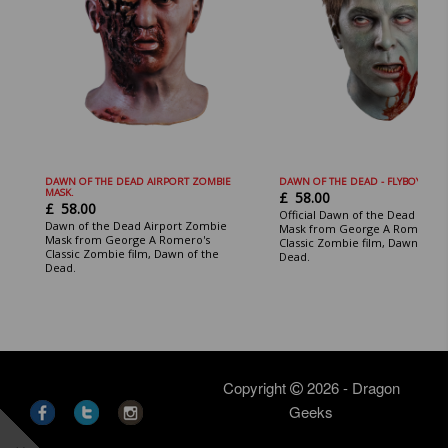
DAWN OF THE DEAD AIRPORT ZOMBIE
DAWN OF THE DEAD - FLYBOY MASK
MASK.
£
58.00
£
58.00
Official Dawn of the Dead Flybo
Dawn of the Dead Airport Zombie
Mask from George A Romero's
Mask from George A Romero's
Classic Zombie film, Dawn of th
Classic Zombie film, Dawn of the
Dead.
Dead.
Copyright
2026 - Dragon
Geeks