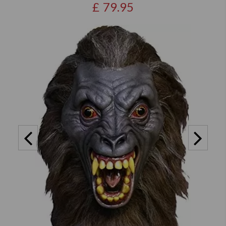
£
79.95