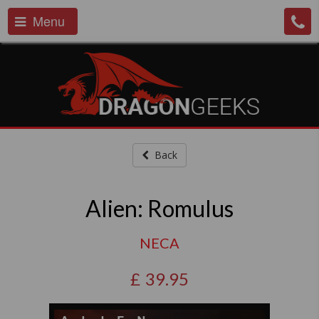
Menu
Back
Alien: Romulus
NECA
£
39.95