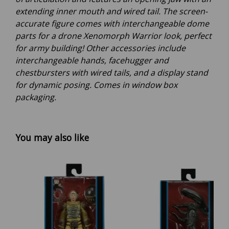
extending inner mouth and wired tail. The screen-
accurate figure comes with interchangeable dome
parts for a drone Xenomorph Warrior look, perfect
for army building! Other accessories include
interchangeable hands, facehugger and
chestbursters with wired tails, and a display stand
for dynamic posing. Comes in window box
packaging.
You may also like