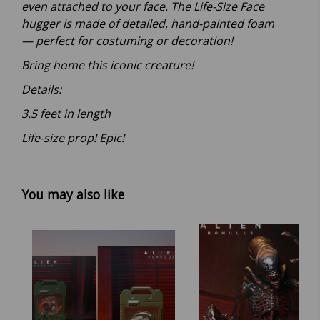
even attached to your face. The Life-Size Face
hugger is made of detailed, hand-painted foam
— perfect for costuming or decoration!
Bring home this iconic creature!
Details:
3.5 feet in length
Life-size prop! Epic!
You may also like