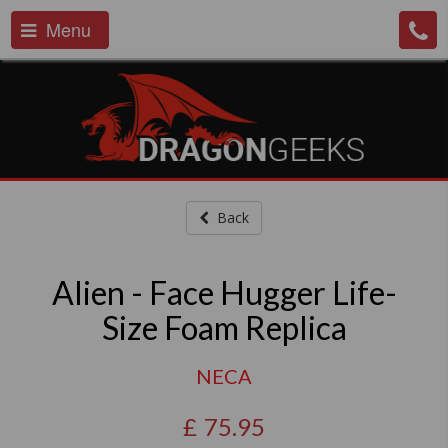
Menu
Back
Alien - Face Hugger Life-
Size Foam Replica
NECA
£
75.95