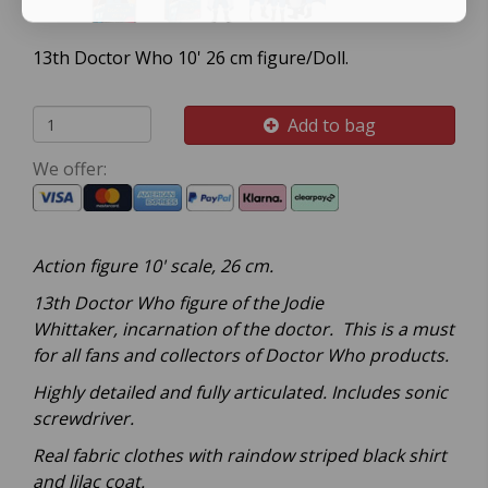
13th Doctor Who 10' 26 cm figure/Doll.
Add to bag
We offer:
Action figure 10' scale, 26 cm.
13th Doctor Who figure of the Jodie
W
hittaker,
incarnation of the doctor. This is a must
for all fans and collectors of Doctor Who products.
Highly detailed and fully articulated. Includes sonic
screwdriver.
Real fabric clothes with raindow striped black shirt
and lilac coat.