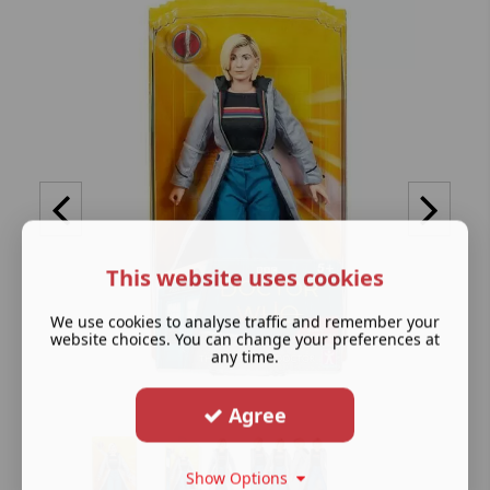
This website uses cookies
We use cookies to analyse traffic and remember your
website choices. You can change your preferences at
any time.
Agree
Show Options