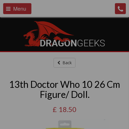
Menu
Back
13th Doctor Who 10 26 Cm
Figure/ Doll.
£
18.50