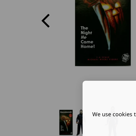
We use cookies t