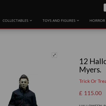
COLLECTABLES
TOYS AND FIGURES
HORROR 
12 Hall
Myers.
Trick Or Tre
£
115.00