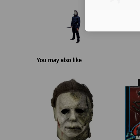
You may also like