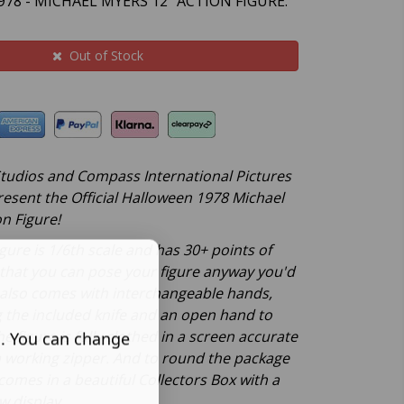
78 - MICHAEL MYERS 12" ACTION FIGURE.
Out of Stock
 Studios and Compass International Pictures
resent the Official Halloween 1978 Michael
n Figure!
gure is 1/6th scale and has 30+ points of
o that you can pose your figure anyway you'd
e also comes with interchangeable hands,
g the included knife and an open hand to
he figure is fully clothed in a screen accurate
s. You can change
 working zipper. And to round the package
 comes in a beautiful Collectors Box with a
w display.