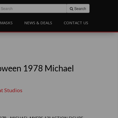
Search
MASKS
NEWS & DEALS
CONTACT US
oween 1978 Michael
at Studios