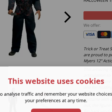
HALLOWEEN 19
We offer:
Trick or Treat
are proud to p
Myers 12" Actio
This amazing fi
articulation s
This website uses cookies
like. The figur
one for holdin
grab victims. T
o analyse traffic and remember your website choice
costume with a
your preferences at any time.
out, the figure
flip back windo