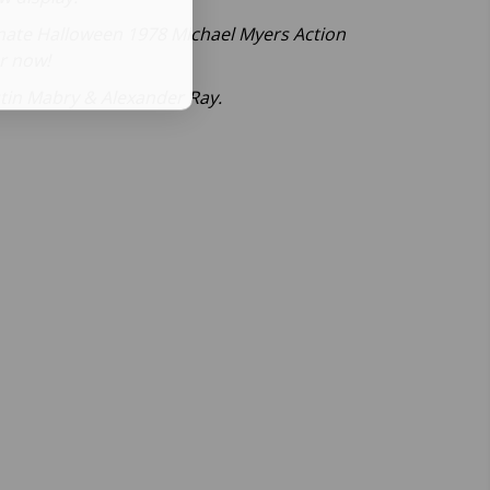
timate Halloween 1978 Michael Myers Action
er now!
stin Mabry & Alexander Ray.