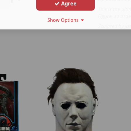
Agree
This is the ul
Figure, so ord
Show Options
Sculpted by Ju