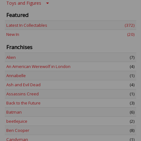
Toys and Figures
Featured
Latest In Collectables
(372)
New In
(20)
Franchises
Alien
(7)
An American Werewolf in London
(4)
Annabelle
(1)
Ash and Evil Dead
(4)
Assassins Creed
(1)
Back to the Future
(3)
Batman
(6)
beetlejuice
(2)
Ben Cooper
(8)
Candyman
(1)