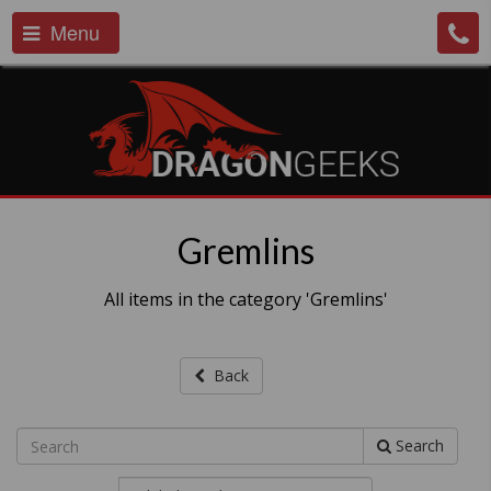
Menu
Gremlins
All items in the category 'Gremlins'
Back
Search