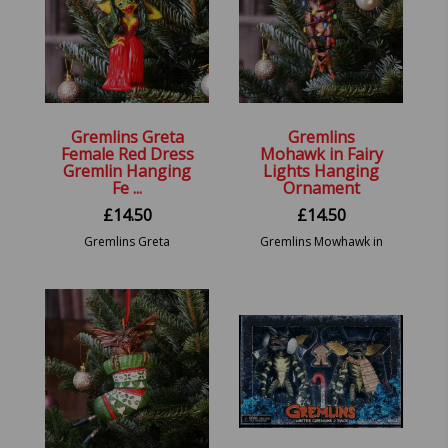
Gremlins Greta
Gremlins
Female Red Dress
Mohawk in Fairy
Gremlin Hanging
Lights Hanging
Fe ...
Ornament
£
14.50
£
14.50
Gremlins Greta
Gremlins Mowhawk in
Hanging Ornament
Fairy Lights Hanging
13cm
Festive Decorative
Ornament.