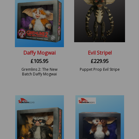
Daffy Mogwai
Evil Stripe!
£
105.95
£
229.95
Gremlins 2: The New
Puppet Prop Evil Stripe
Batch Daffy Mogwai