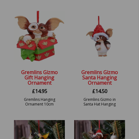
Figure – Demolition
9.5cm
Gremlin 2-Pack.
Gremlins Gizmo
Gremlins Gizmo
Gift Hanging
Santa Hanging
Ornament
Ornament
£
14.95
£
14.50
Gremlins Hanging
Gremlins Gizmo in
Ornament 10cm
Santa Hat Hanging
Festive Decorative
Ornament. 10.5cm.