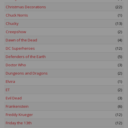
Christmas Decorations
(22)
Chuck Norris
(1)
Chucky
(13)
Creepshow
(2)
Dawn of the Dead
(4)
DC Superheroes
(12)
Defenders of the Earth
(5)
Doctor Who
(3)
Dungeons and Dragons
(2)
Elvira
(1)
ET
(2)
Evil Dead
(3)
Frankenstein
(6)
Freddy Krueger
(12)
Friday the 13th
(12)