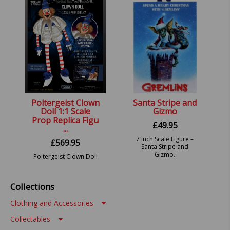
Poltergeist Clown
Santa Stripe and
Doll 1:1 Scale
Gizmo
Prop Replica Figu
£
49.95
...
7 inch Scale Figure –
£
569.95
Santa Stripe and
Gizmo.
Poltergeist Clown Doll
Prop.
Collections
Clothing and Accessories
Collectables