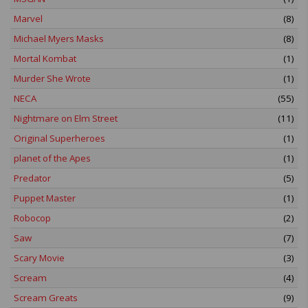
Marvel
(8)
Michael Myers Masks
(8)
Mortal Kombat
(1)
Murder She Wrote
(1)
NECA
(55)
Nightmare on Elm Street
(11)
Original Superheroes
(1)
planet of the Apes
(1)
Predator
(5)
Puppet Master
(1)
Robocop
(2)
Saw
(7)
Scary Movie
(3)
Scream
(4)
Scream Greats
(9)