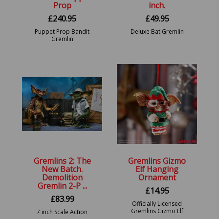
Prop
inch.
£
240.95
£
49.95
Puppet Prop Bandit
Deluxe Bat Gremlin
Gremlin
Gremlins 2: The
Gremlins Gizmo
New Batch.
Elf Hanging
Demolition
Ornament
Gremlin 2-P ...
£
14.95
£
83.99
Officially Licensed
Gremlins Gizmo Elf
7 inch Scale Action
Hanging Ornament