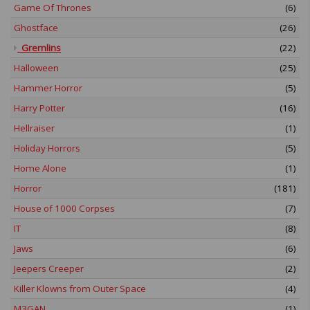
Game Of Thrones
(6)
Ghostface
(26)
Gremlins
(22)
Halloween
(25)
Hammer Horror
(5)
Harry Potter
(16)
Hellraiser
(1)
Holiday Horrors
(5)
Home Alone
(1)
Horror
(181)
House of 1000 Corpses
(7)
IT
(8)
Jaws
(6)
Jeepers Creeper
(2)
Killer Klowns from Outer Space
(4)
M3GAN
(1)