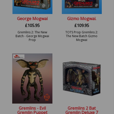
George Mogwai
Gizmo Mogwai.
£
105.95
£
109.95
Gremlins 2: The New
TOTS Prop Gremlins 2:
Batch - George Mogwai
The New Batch Gizmo
Prop
Mogwai
Gremlins - Evil
Gremlins 2 Bat
Gremlin Puppet
Gremlin Deluxe 7