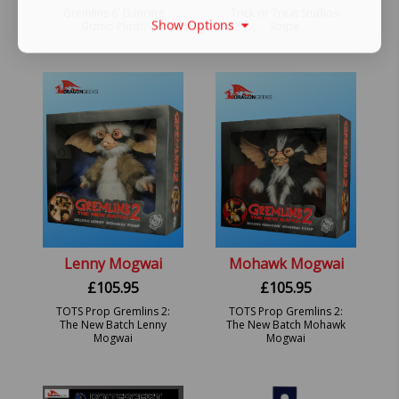
Gremlins 6' Dancing
Trick or Treat Studios:
Show Options
Gizmo Plush.
Stripe.
Lenny Mogwai
Mohawk Mogwai
£
105.95
£
105.95
TOTS Prop Gremlins 2:
TOTS Prop Gremlins 2:
The New Batch Lenny
The New Batch Mohawk
Mogwai
Mogwai