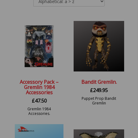
Accessory Pack –
Bandit Gremlin.
Gremlin 1984
£
249.95
Accessories
Puppet Prop Bandit
£
47.50
Gremlin
Gremlin 1984
Accessories.