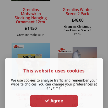
Gremlins
Gremlins Winter
Mohawk in
Scene 2 Pack
Stocking Hanging
£
48.00
Ornament 12cm.
Gremlins Christmas
£
14.50
Carol Winter Scene 2
Pack.
Gremlins Mohawk in
Stocking Hanging
Festive Decorative
Ornament.
This website uses cookies
We use cookies to analyse traffic and remember your
website choices. You can change your preferences at
any time.
Gremlins: Gizmo
Gremlins: Stripe
Dancing Plush.
Mask
Agree
£
44.00
£
61.95