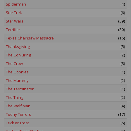
Spiderman
(4)
Star Trek
(6)
Star Wars
(39)
Terrifier
(20)
Texas Chainsaw Massacre
(16)
Thanksgiving
(5)
The Conjuring
(2)
The Crow
(3)
The Goonies
(1)
The Mummy
(2)
The Terminator
(1)
The Thing
(2)
The Wolf Man
(4)
Toony Terrors
(17)
Trick or Treat
(5)